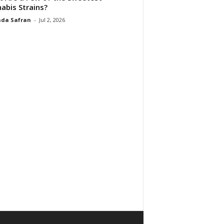
abis Strains?
da Safran
-
Jul 2, 2026