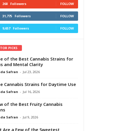
268
Followers
FOLLOW
31,775
Followers
FOLLOW
9,657
Followers
FOLLOW
ITOR PICKS
e of the Best Cannabis Strains for
s and Mental Clarity
da Safran
-
Jul 23, 2026
e Cannabis Strains for Daytime Use
da Safran
-
Jul 16, 2026
w of the Best Fruity Cannabis
ins
da Safran
-
Jul 9, 2026
 Are a Few of the Sweetest