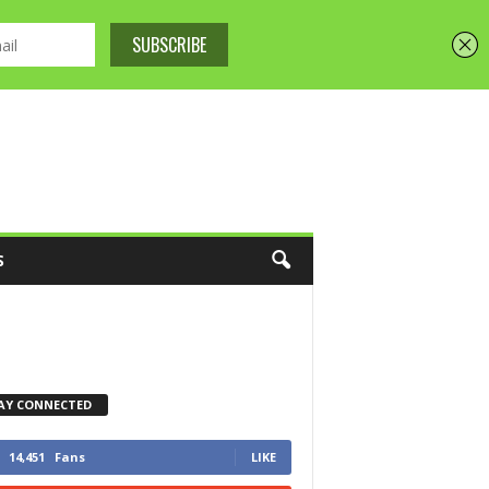
S
AY CONNECTED
14,451
Fans
LIKE