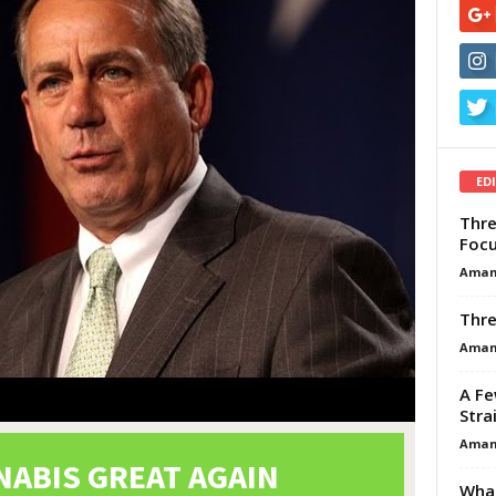
ED
Thre
Focu
Aman
Thre
Aman
A Fe
Stra
Aman
What