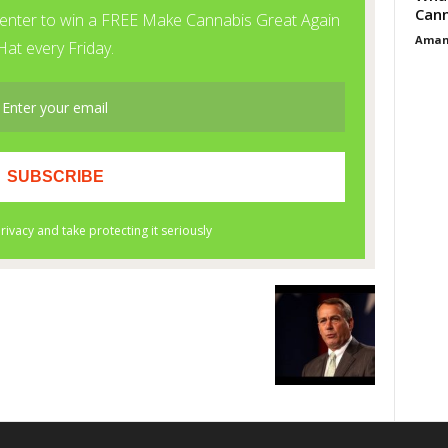
Cann
Aman