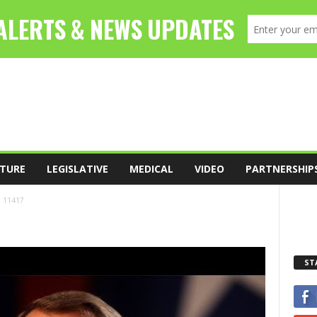
TURE
LEGISLATIVE
MEDICAL
VIDEO
PARTNERSHIP
11417
ST