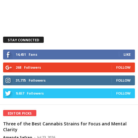
STAY CONNECTED
14,451
Fans
LIKE
268
Followers
FOLLOW
31,775
Followers
FOLLOW
9,657
Followers
FOLLOW
EDITOR PICKS
Three of the Best Cannabis Strains for Focus and Mental
Clarity
Amanda Safran
-
Jul 23, 2026