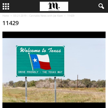
Home
03-21-2019 – Cannabis News with Joe Klare
11429
11429