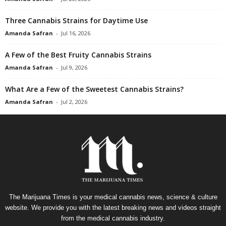
Three Cannabis Strains for Daytime Use
Amanda Safran
-
Jul 16, 2026
A Few of the Best Fruity Cannabis Strains
Amanda Safran
-
Jul 9, 2026
What Are a Few of the Sweetest Cannabis Strains?
Amanda Safran
-
Jul 2, 2026
The Marijuana Times is your medical cannabis news, science & culture
website. We provide you with the latest breaking news and videos straight
from the medical cannabis industry.