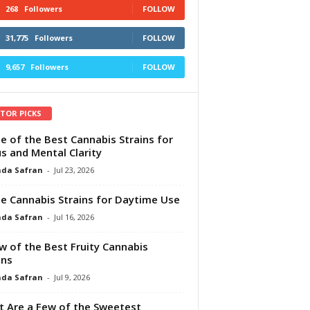
268
Followers
FOLLOW
31,775
Followers
FOLLOW
9,657
Followers
FOLLOW
ITOR PICKS
e of the Best Cannabis Strains for
s and Mental Clarity
da Safran
-
Jul 23, 2026
e Cannabis Strains for Daytime Use
da Safran
-
Jul 16, 2026
w of the Best Fruity Cannabis
ins
da Safran
-
Jul 9, 2026
 Are a Few of the Sweetest