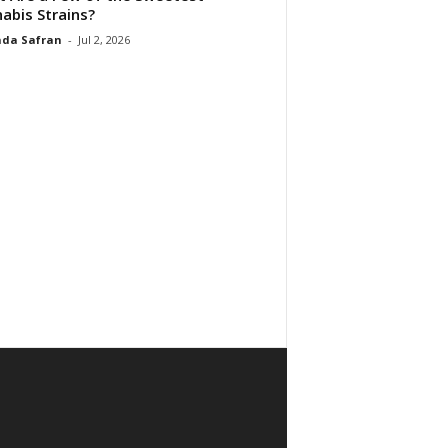
abis Strains?
da Safran
-
Jul 2, 2026