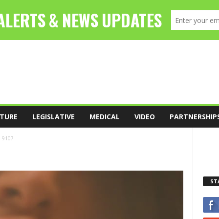
TURE
LEGISLATIVE
MEDICAL
VIDEO
PARTNERSHIP
9107
ST