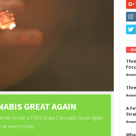
ED
Thre
Focu
Aman
Thre
Aman
A Fe
Stra
Aman
What