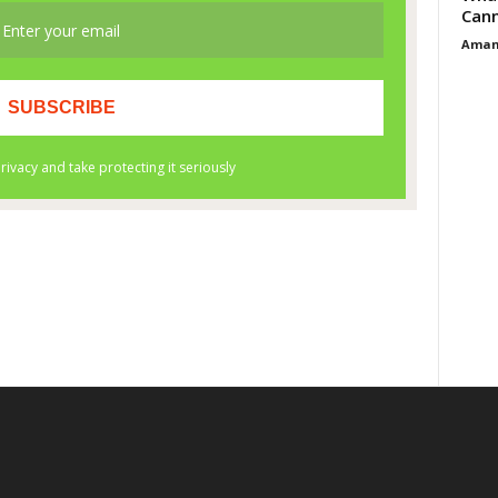
Cann
Aman