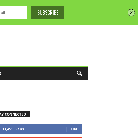
S
AY CONNECTED
14,451
Fans
LIKE