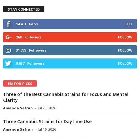
STAY CONNECTED
14,451
Fans
LIKE
268
Followers
FOLLOW
31,775
Followers
FOLLOW
9,657
Followers
FOLLOW
EDITOR PICKS
Three of the Best Cannabis Strains for Focus and Mental
Clarity
Amanda Safran
-
Jul 23, 2026
Three Cannabis Strains for Daytime Use
Amanda Safran
-
Jul 16, 2026