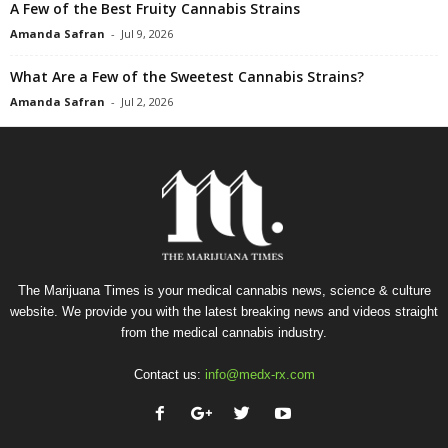
A Few of the Best Fruity Cannabis Strains
Amanda Safran
-
Jul 9, 2026
What Are a Few of the Sweetest Cannabis Strains?
Amanda Safran
-
Jul 2, 2026
The Marijuana Times is your medical cannabis news, science & culture
website. We provide you with the latest breaking news and videos straight
from the medical cannabis industry.
Contact us:
info@medx-rx.com