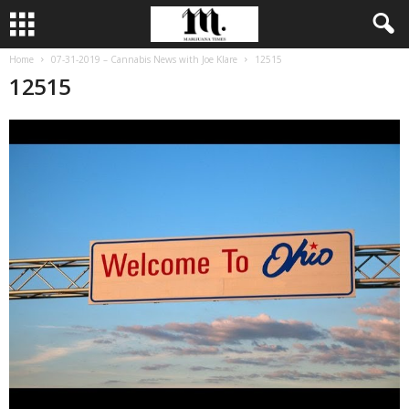
Home
07-31-2019 – Cannabis News with Joe Klare
12515
12515