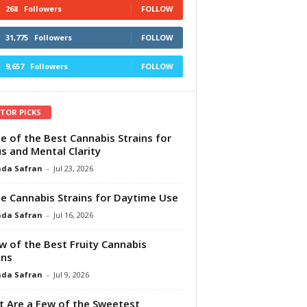
268
Followers
FOLLOW
31,775
Followers
FOLLOW
9,657
Followers
FOLLOW
ITOR PICKS
e of the Best Cannabis Strains for
s and Mental Clarity
da Safran
-
Jul 23, 2026
e Cannabis Strains for Daytime Use
da Safran
-
Jul 16, 2026
w of the Best Fruity Cannabis
ins
da Safran
-
Jul 9, 2026
 Are a Few of the Sweetest