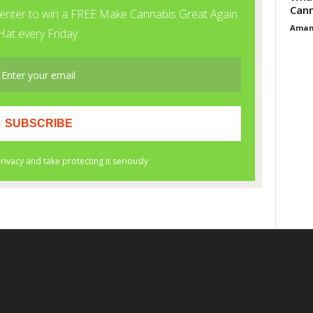
Cann
Aman