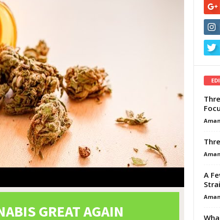
ED
Thre
Focu
Aman
Thre
Aman
A Fe
Stra
Aman
What