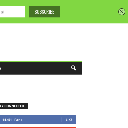
S
AY CONNECTED
14,451
Fans
LIKE