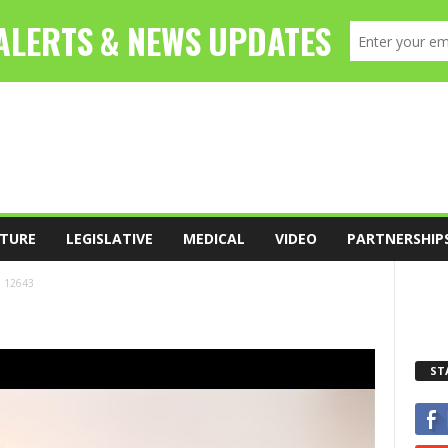
TURE
LEGISLATIVE
MEDICAL
VIDEO
PARTNERSHIP
12643
ST