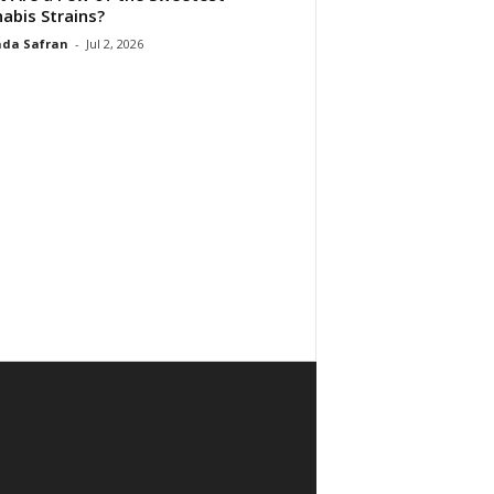
abis Strains?
da Safran
-
Jul 2, 2026