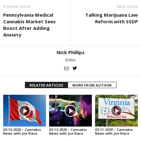
Previous article
Next article
Pennsylvania Medical
Talking Marijuana Law
Cannabis Market Sees
Reform with SSDP
Boost After Adding
Anxiety
Nick Phillips
Editor
RELATED ARTICLES
MORE FROM AUTHOR
03-13-2020 – Cannabis
03-12-2020 – Cannabis
03-11-2020 – Cannabis
News with Joe Klare
News with Joe Klare
News with Joe Klare