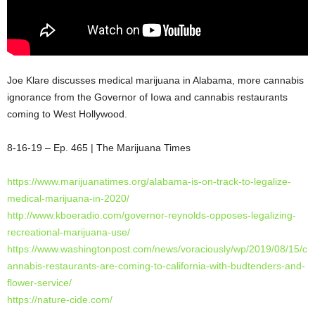
Joe Klare discusses medical marijuana in Alabama, more cannabis
ignorance from the Governor of Iowa and cannabis restaurants
coming to West Hollywood.
8-16-19 – Ep. 465 | The Marijuana Times
https://www.marijuanatimes.org/alabama-is-on-track-to-legalize-
medical-marijuana-in-2020/
http://www.kboeradio.com/governor-reynolds-opposes-legalizing-
recreational-marijuana-use/
https://www.washingtonpost.com/news/voraciously/wp/2019/08/15/c
annabis-restaurants-are-coming-to-california-with-budtenders-and-
flower-service/
https://nature-cide.com/