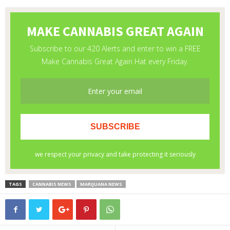
TAGS
CANNABIS NEWS
MARIJUANA NEWS