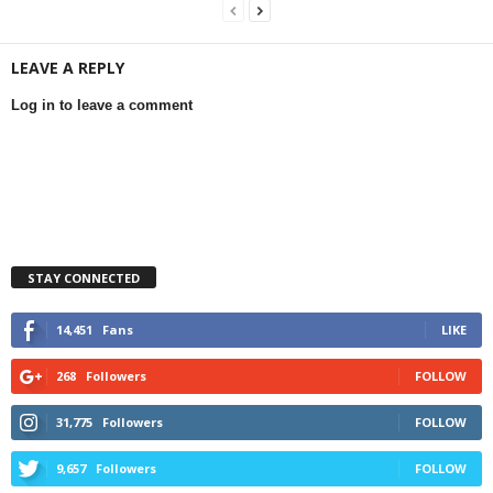
LEAVE A REPLY
Log in to leave a comment
STAY CONNECTED
14,451
Fans
LIKE
268
Followers
FOLLOW
31,775
Followers
FOLLOW
9,657
Followers
FOLLOW