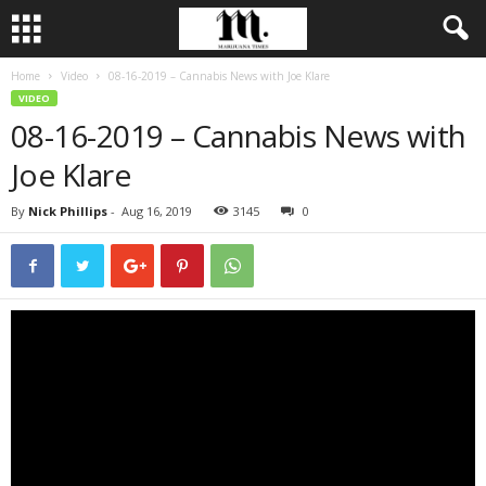
Home
Video
08-16-2019 – Cannabis News with Joe Klare
VIDEO
08-16-2019 – Cannabis News with
Joe Klare
By
Nick Phillips
-
Aug 16, 2019
3145
0