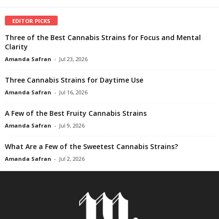
EDITOR PICKS
Three of the Best Cannabis Strains for Focus and Mental
Clarity
Amanda Safran
-
Jul 23, 2026
Three Cannabis Strains for Daytime Use
Amanda Safran
-
Jul 16, 2026
A Few of the Best Fruity Cannabis Strains
Amanda Safran
-
Jul 9, 2026
What Are a Few of the Sweetest Cannabis Strains?
Amanda Safran
-
Jul 2, 2026