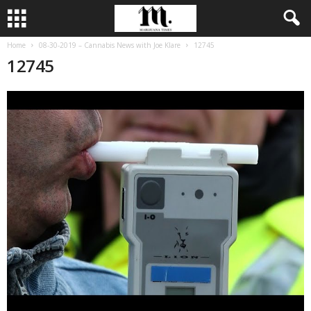
Home
08-30-2019 – Cannabis News with Joe Klare
12745
12745