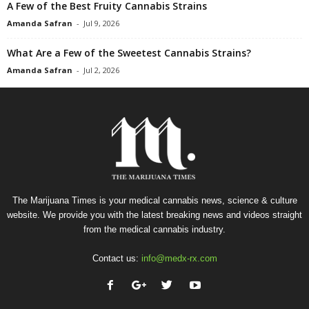
A Few of the Best Fruity Cannabis Strains
Amanda Safran
-
Jul 9, 2026
What Are a Few of the Sweetest Cannabis Strains?
Amanda Safran
-
Jul 2, 2026
The Marijuana Times is your medical cannabis news, science & culture
website. We provide you with the latest breaking news and videos straight
from the medical cannabis industry.
Contact us:
info@medx-rx.com