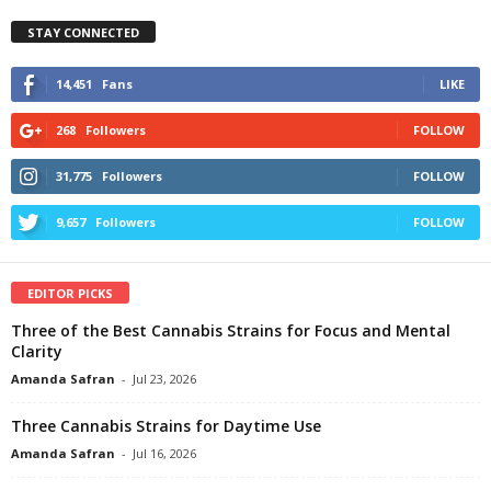
STAY CONNECTED
14,451
Fans
LIKE
268
Followers
FOLLOW
31,775
Followers
FOLLOW
9,657
Followers
FOLLOW
EDITOR PICKS
Three of the Best Cannabis Strains for Focus and Mental
Clarity
Amanda Safran
-
Jul 23, 2026
Three Cannabis Strains for Daytime Use
Amanda Safran
-
Jul 16, 2026