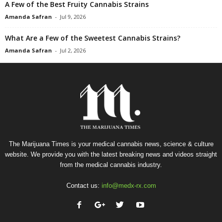
A Few of the Best Fruity Cannabis Strains
Amanda Safran
-
Jul 9, 2026
What Are a Few of the Sweetest Cannabis Strains?
Amanda Safran
-
Jul 2, 2026
The Marijuana Times is your medical cannabis news, science & culture
website. We provide you with the latest breaking news and videos straight
from the medical cannabis industry.
Contact us:
info@medx-rx.com