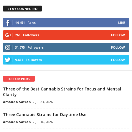
STAY CONNECTED
14,451
Fans
LIKE
268
Followers
FOLLOW
31,775
Followers
FOLLOW
9,657
Followers
FOLLOW
EDITOR PICKS
Three of the Best Cannabis Strains for Focus and Mental
Clarity
Amanda Safran
-
Jul 23, 2026
Three Cannabis Strains for Daytime Use
Amanda Safran
-
Jul 16, 2026