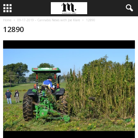
Home
09-17-2019 – Cannabis News with Joe Klare
12890
12890