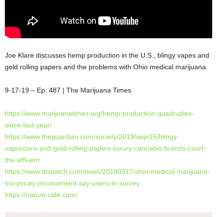
Joe Klare discusses hemp production in the U.S., blingy vapes and
gold rolling papers and the problems with Ohio medical marijuana.
9-17-19 – Ep. 487 | The Marijuana Times
https://www.marijuanatimes.org/hemp-production-quadruples-
since-last-year/
https://www.theguardian.com/society/2019/sep/15/blingy-
vaporizers-and-gold-rolling-papers-luxury-cannabis-brands-court-
the-affluent
https://www.dispatch.com/news/20190917/ohio-medical-marijuana-
too-pricey-inconvenient-say-users-in-survey
https://nature-cide.com/