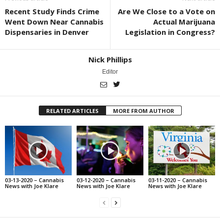
Recent Study Finds Crime
Are We Close to a Vote on
Went Down Near Cannabis
Actual Marijuana
Dispensaries in Denver
Legislation in Congress?
Nick Phillips
Editor
RELATED ARTICLES
MORE FROM AUTHOR
03-13-2020 – Cannabis
03-12-2020 – Cannabis
03-11-2020 – Cannabis
News with Joe Klare
News with Joe Klare
News with Joe Klare