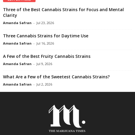
Three of the Best Cannabis Strains for Focus and Mental
Clarity
Amanda Safran
-
Jul 23, 2026
Three Cannabis Strains for Daytime Use
Amanda Safran
-
Jul 16, 2026
A Few of the Best Fruity Cannabis Strains
Amanda Safran
-
Jul 9, 2026
What Are a Few of the Sweetest Cannabis Strains?
Amanda Safran
-
Jul 2, 2026