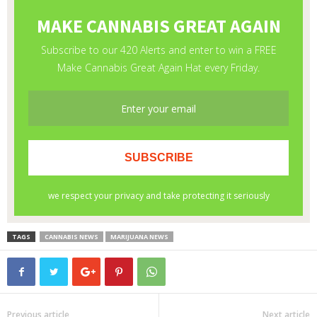
TAGS
CANNABIS NEWS
MARIJUANA NEWS
Previous article
Next article