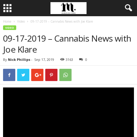
Home
Video
09-17-2019 – Cannabis News with Joe Klare
VIDEO
09-17-2019 – Cannabis News with
Joe Klare
By
Nick Phillips
-
Sep 17, 2019
3163
0