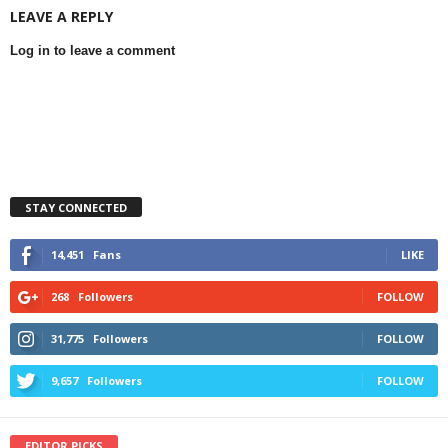
LEAVE A REPLY
Log in to leave a comment
STAY CONNECTED
14,451
Fans
LIKE
268
Followers
FOLLOW
31,775
Followers
FOLLOW
9,657
Followers
FOLLOW
EDITOR PICKS