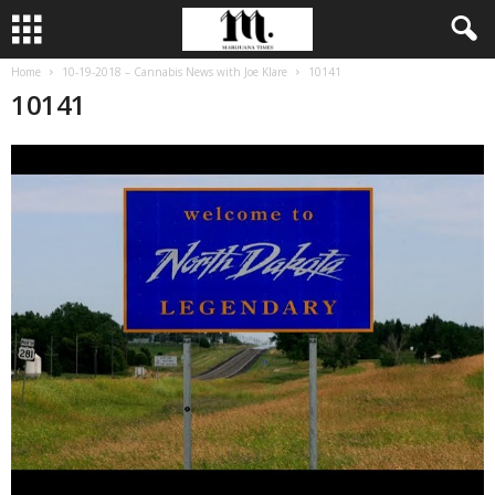
Home
10-19-2018 – Cannabis News with Joe Klare
10141
10141