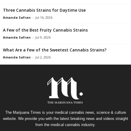
Three Cannabis Strains for Daytime Use
Amanda Safran
-
Jul 16, 2026
A Few of the Best Fruity Cannabis Strains
Amanda Safran
-
Jul 9, 2026
What Are a Few of the Sweetest Cannabis Strains?
Amanda Safran
-
Jul 2, 2026
The Marijuana Times is your medical cannabis news, science & culture
website. We provide you with the latest breaking news and videos straight
from the medical cannabis industry.