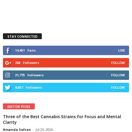
STAY CONNECTED
14,451
Fans
LIKE
268
Followers
FOLLOW
31,775
Followers
FOLLOW
9,657
Followers
FOLLOW
EDITOR PICKS
Three of the Best Cannabis Strains for Focus and Mental
Clarity
Amanda Safran
-
Jul 23, 2026