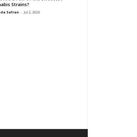
abis Strains?
da Safran
-
Jul 2, 2026