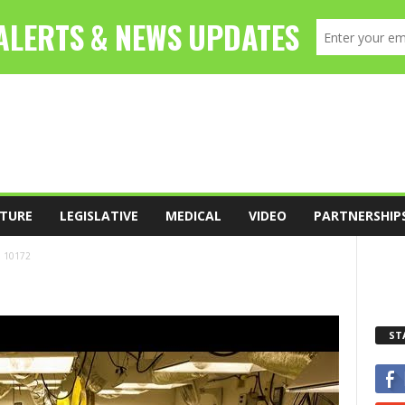
TURE
LEGISLATIVE
MEDICAL
VIDEO
PARTNERSHIP
10172
ST