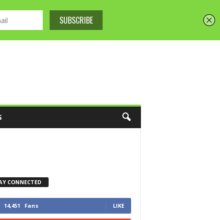
S
AY CONNECTED
14,451
Fans
LIKE