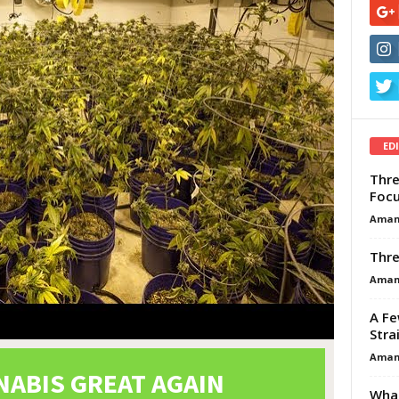
ED
Thre
Focu
Aman
Thre
Aman
A Fe
Stra
Aman
What