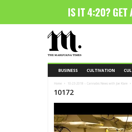
T
h
e
M
a
r
i
BUSINESS
CULTIVATION
CUL
j
u
Home
10-23-2018 – Cannabis News with Joe Klare
a
10172
n
a
T
i
m
e
s