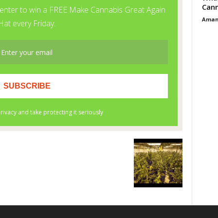
Cann
Aman