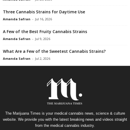
Three Cannabis Strains for Daytime Use
Amanda Safran
-
Jul 16, 2026
A Few of the Best Fruity Cannabis Strains
Amanda Safran
-
Jul 9, 2026
What Are a Few of the Sweetest Cannabis Strains?
Amanda Safran
-
Jul 2, 2026
The Marijuana Times is your medical cannabis news, science & culture
website. We provide you with the latest breaking news and videos straight
from the medical cannabis industry.