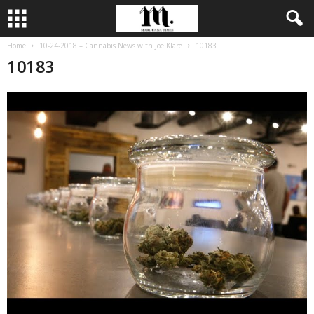
Home
10-24-2018 – Cannabis News with Joe Klare
10183
10183