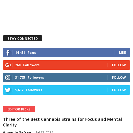
STAY CONNECTED
14,451
Fans
LIKE
268
Followers
FOLLOW
31,775
Followers
FOLLOW
9,657
Followers
FOLLOW
EDITOR PICKS
Three of the Best Cannabis Strains for Focus and Mental
Clarity
Amanda Safran
-
Jul 23, 2026