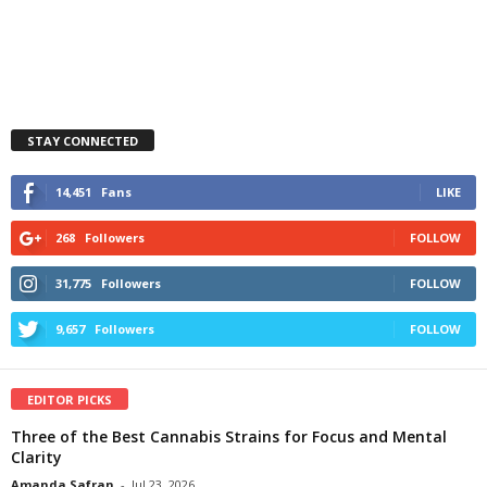
STAY CONNECTED
14,451
Fans
LIKE
268
Followers
FOLLOW
31,775
Followers
FOLLOW
9,657
Followers
FOLLOW
EDITOR PICKS
Three of the Best Cannabis Strains for Focus and Mental
Clarity
Amanda Safran
-
Jul 23, 2026