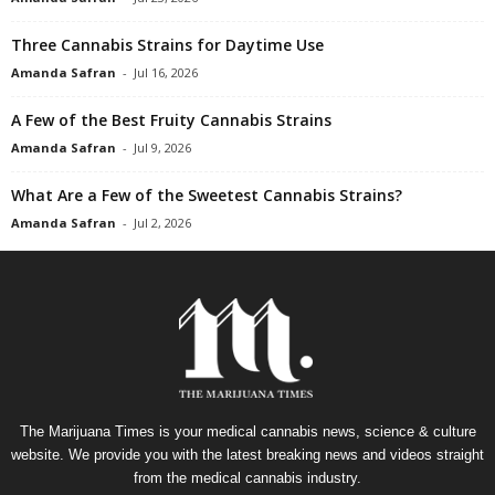
Three Cannabis Strains for Daytime Use
Amanda Safran
-
Jul 16, 2026
A Few of the Best Fruity Cannabis Strains
Amanda Safran
-
Jul 9, 2026
What Are a Few of the Sweetest Cannabis Strains?
Amanda Safran
-
Jul 2, 2026
The Marijuana Times is your medical cannabis news, science & culture
website. We provide you with the latest breaking news and videos straight
from the medical cannabis industry.