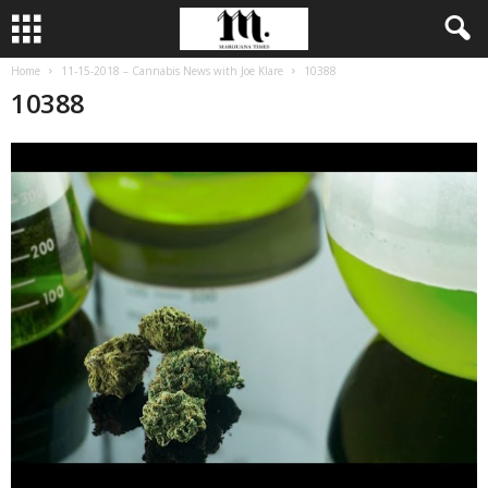
Home
11-15-2018 – Cannabis News with Joe Klare
10388
10388