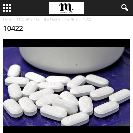
Home
11-20-2018 – Cannabis News with Joe Klare
10422
10422