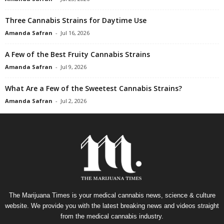
Three Cannabis Strains for Daytime Use
Amanda Safran
-
Jul 16, 2026
A Few of the Best Fruity Cannabis Strains
Amanda Safran
-
Jul 9, 2026
What Are a Few of the Sweetest Cannabis Strains?
Amanda Safran
-
Jul 2, 2026
The Marijuana Times is your medical cannabis news, science & culture
website. We provide you with the latest breaking news and videos straight
from the medical cannabis industry.