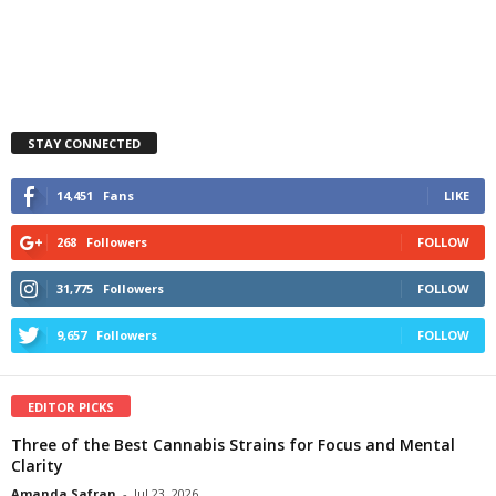
STAY CONNECTED
14,451
Fans
LIKE
268
Followers
FOLLOW
31,775
Followers
FOLLOW
9,657
Followers
FOLLOW
EDITOR PICKS
Three of the Best Cannabis Strains for Focus and Mental
Clarity
Amanda Safran
-
Jul 23, 2026