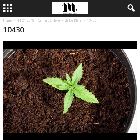
Home
11-21-2018 – Cannabis News with Joe Klare
10430
10430