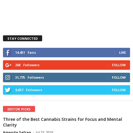
STAY CONNECTED
14,451
Fans
LIKE
268
Followers
FOLLOW
31,775
Followers
FOLLOW
9,657
Followers
FOLLOW
EDITOR PICKS
Three of the Best Cannabis Strains for Focus and Mental
Clarity
Amanda Safran
-
Jul 23, 2026