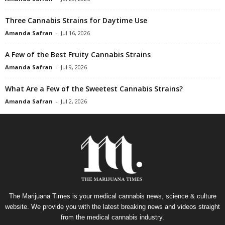
Three Cannabis Strains for Daytime Use
Amanda Safran
-
Jul 16, 2026
A Few of the Best Fruity Cannabis Strains
Amanda Safran
-
Jul 9, 2026
What Are a Few of the Sweetest Cannabis Strains?
Amanda Safran
-
Jul 2, 2026
The Marijuana Times is your medical cannabis news, science & culture
website. We provide you with the latest breaking news and videos straight
from the medical cannabis industry.