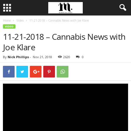
Home
Video
11-21-2018 – Cannabis News with Joe Klare
VIDEO
11-21-2018 – Cannabis News with
Joe Klare
By
Nick Phillips
-
Nov 21, 2018
2620
0