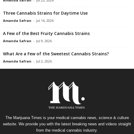
Amanda Safran
-
Jul 23, 2026
Three Cannabis Strains for Daytime Use
Amanda Safran
-
Jul 16, 2026
A Few of the Best Fruity Cannabis Strains
Amanda Safran
-
Jul 9, 2026
What Are a Few of the Sweetest Cannabis Strains?
Amanda Safran
-
Jul 2, 2026
The Marijuana Times is your medical cannabis news, science & culture
website. We provide you with the latest breaking news and videos straight
from the medical cannabis industry.