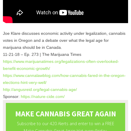
Joe Klare discusses economic activity under legalization, cannabis
votes in Oregon and a debate over what the legal age for
marijuana should be in Canada.
11-21-18 – Ep. 273 | The Marijuana Times
https://www.marijuanatimes.
org/legalizations-often-
overlooked-
benefit-economic-
growth/
https://www.cannalawblog.com/
how-cannabis-fared-in-the-
oregon-
elections-hint-very-
well/
http://angusreid.org/legal-
cannabis-age/
Sponsor:
https://nature-cide.com/