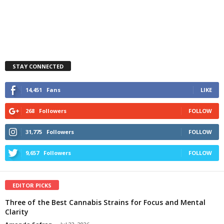
STAY CONNECTED
14,451
Fans
LIKE
268
Followers
FOLLOW
31,775
Followers
FOLLOW
9,657
Followers
FOLLOW
EDITOR PICKS
Three of the Best Cannabis Strains for Focus and Mental
Clarity