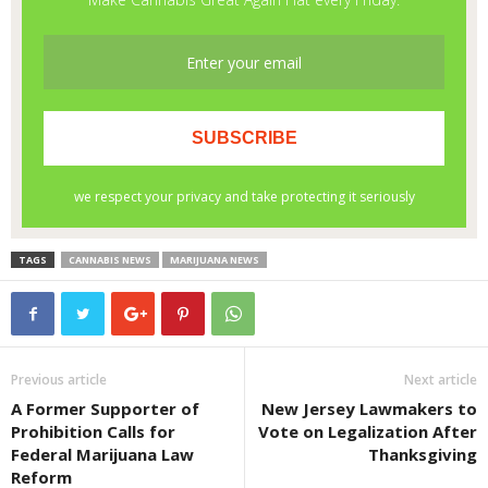
TAGS
CANNABIS NEWS
MARIJUANA NEWS
Previous article
Next article
A Former Supporter of
New Jersey Lawmakers to
Prohibition Calls for
Vote on Legalization After
Federal Marijuana Law
Thanksgiving
Reform