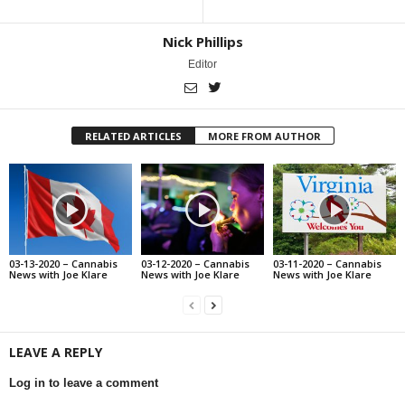
Nick Phillips
Editor
RELATED ARTICLES
MORE FROM AUTHOR
03-13-2020 – Cannabis
03-12-2020 – Cannabis
03-11-2020 – Cannabis
News with Joe Klare
News with Joe Klare
News with Joe Klare
LEAVE A REPLY
Log in to leave a comment