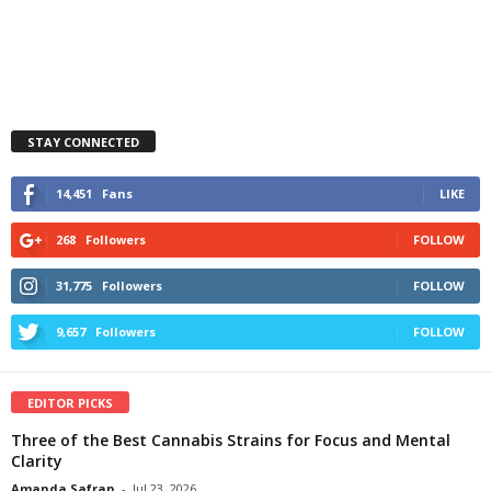
STAY CONNECTED
14,451
Fans
LIKE
268
Followers
FOLLOW
31,775
Followers
FOLLOW
9,657
Followers
FOLLOW
EDITOR PICKS
Three of the Best Cannabis Strains for Focus and Mental
Clarity
Amanda Safran
-
Jul 23, 2026