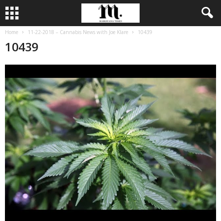
Home
11-22-2018 – Cannabis News with Joe Klare
10439
10439