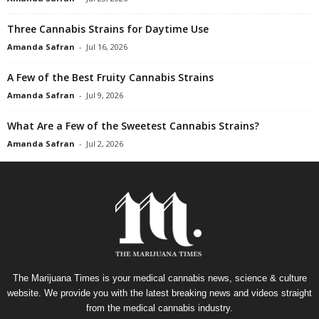
Three Cannabis Strains for Daytime Use
Amanda Safran
-
Jul 16, 2026
A Few of the Best Fruity Cannabis Strains
Amanda Safran
-
Jul 9, 2026
What Are a Few of the Sweetest Cannabis Strains?
Amanda Safran
-
Jul 2, 2026
The Marijuana Times is your medical cannabis news, science & culture
website. We provide you with the latest breaking news and videos straight
from the medical cannabis industry.