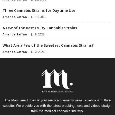
Three Cannabis Strains for Daytime Use
Amanda Safran
-
Jul 16, 2026
A Few of the Best Fruity Cannabis Strains
Amanda Safran
-
Jul 9, 2026
What Are a Few of the Sweetest Cannabis Strains?
Amanda Safran
-
Jul 2, 2026
The Marijuana Times is your medical cannabis news, science & culture
website. We provide you with the latest breaking news and videos straight
from the medical cannabis industry.