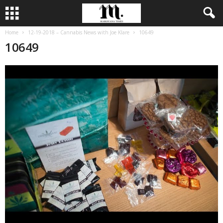
Home
12-19-2018 – Cannabis News with Joe Klare
10649
10649