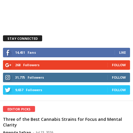
STAY CONNECTED
14,451
Fans
LIKE
268
Followers
FOLLOW
31,775
Followers
FOLLOW
9,657
Followers
FOLLOW
EDITOR PICKS
Three of the Best Cannabis Strains for Focus and Mental
Clarity
Amanda Safran
-
Jul 23, 2026