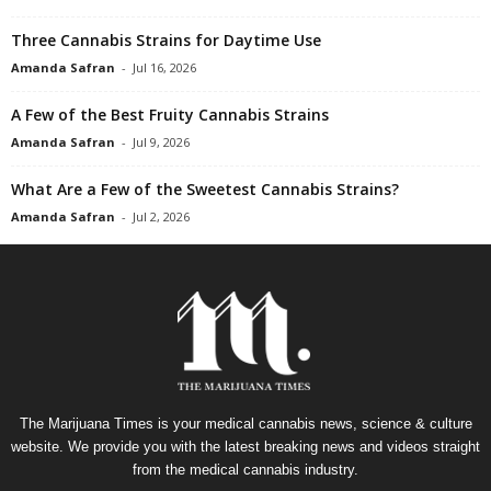
Three Cannabis Strains for Daytime Use
Amanda Safran
-
Jul 16, 2026
A Few of the Best Fruity Cannabis Strains
Amanda Safran
-
Jul 9, 2026
What Are a Few of the Sweetest Cannabis Strains?
Amanda Safran
-
Jul 2, 2026
The Marijuana Times is your medical cannabis news, science & culture
website. We provide you with the latest breaking news and videos straight
from the medical cannabis industry.