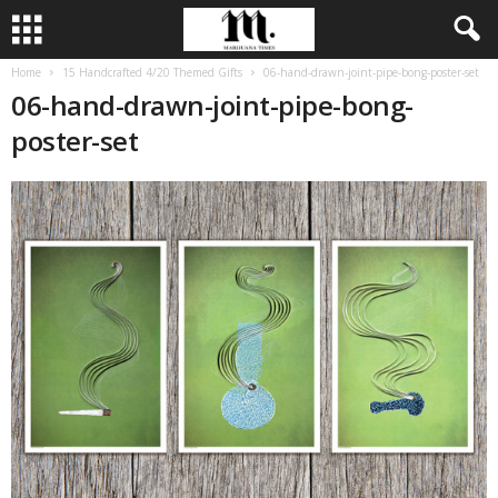
Home
15 Handcrafted 4/20 Themed Gifts
06-hand-drawn-joint-pipe-bong-poster-set
06-hand-drawn-joint-pipe-bong-
poster-set