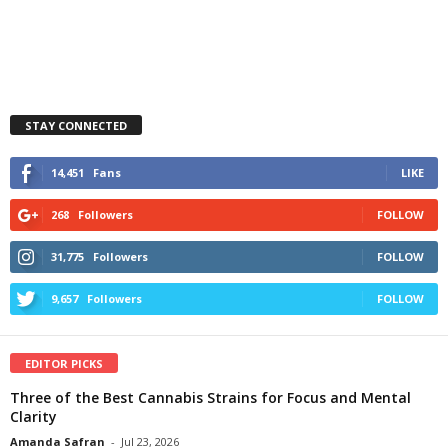
STAY CONNECTED
14,451
Fans
LIKE
268
Followers
FOLLOW
31,775
Followers
FOLLOW
9,657
Followers
FOLLOW
EDITOR PICKS
Three of the Best Cannabis Strains for Focus and Mental
Clarity
Amanda Safran
-
Jul 23, 2026