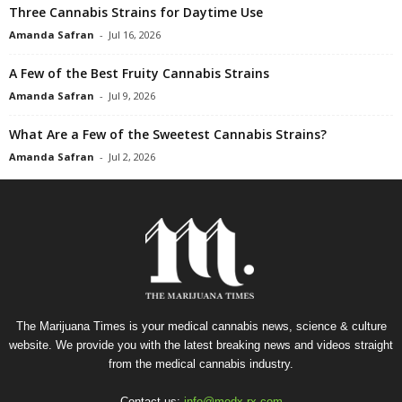
Three Cannabis Strains for Daytime Use
Amanda Safran
-
Jul 16, 2026
A Few of the Best Fruity Cannabis Strains
Amanda Safran
-
Jul 9, 2026
What Are a Few of the Sweetest Cannabis Strains?
Amanda Safran
-
Jul 2, 2026
The Marijuana Times is your medical cannabis news, science & culture
website. We provide you with the latest breaking news and videos straight
from the medical cannabis industry.
Contact us:
info@medx-rx.com