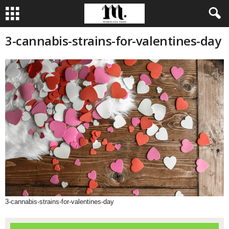
3-cannabis-strains-for-valentines-day
3-cannabis-strains-for-valentines-day