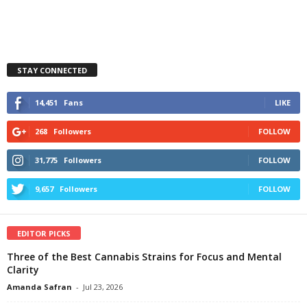
STAY CONNECTED
14,451
Fans
LIKE
268
Followers
FOLLOW
31,775
Followers
FOLLOW
9,657
Followers
FOLLOW
EDITOR PICKS
Three of the Best Cannabis Strains for Focus and Mental
Clarity
Amanda Safran
-
Jul 23, 2026