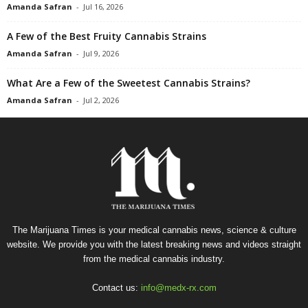
Amanda Safran
-
Jul 16, 2026
A Few of the Best Fruity Cannabis Strains
Amanda Safran
-
Jul 9, 2026
What Are a Few of the Sweetest Cannabis Strains?
Amanda Safran
-
Jul 2, 2026
The Marijuana Times is your medical cannabis news, science & culture
website. We provide you with the latest breaking news and videos straight
from the medical cannabis industry.
Contact us:
info@medx-rx.com