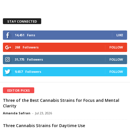
STAY CONNECTED
14,451
Fans
LIKE
268
Followers
FOLLOW
31,775
Followers
FOLLOW
9,657
Followers
FOLLOW
EDITOR PICKS
Three of the Best Cannabis Strains for Focus and Mental
Clarity
Amanda Safran
-
Jul 23, 2026
Three Cannabis Strains for Daytime Use