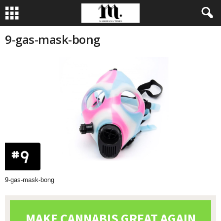
9-gas-mask-bong
9-gas-mask-bong