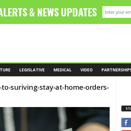
TURE
LEGISLATIVE
MEDICAL
VIDEO
PARTNERSHIP
-to-suriving-stay-at-home-orders-
ST