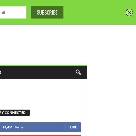
S
AY CONNECTED
14,451
Fans
LIKE