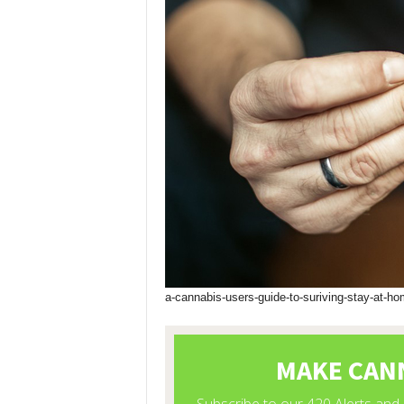
a-cannabis-users-guide-to-suriving-stay-at-ho