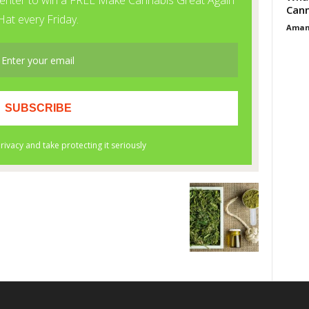
Cann
Aman