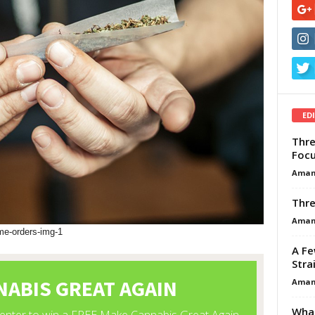
ED
Thre
Focu
Aman
Thre
Aman
me-orders-img-1
A Fe
Stra
Aman
What