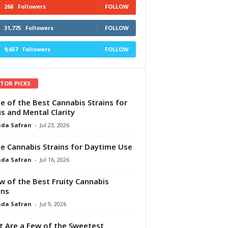
268
Followers
FOLLOW
31,775
Followers
FOLLOW
9,657
Followers
FOLLOW
ITOR PICKS
e of the Best Cannabis Strains for
s and Mental Clarity
da Safran
-
Jul 23, 2026
e Cannabis Strains for Daytime Use
da Safran
-
Jul 16, 2026
w of the Best Fruity Cannabis
ins
da Safran
-
Jul 9, 2026
 Are a Few of the Sweetest