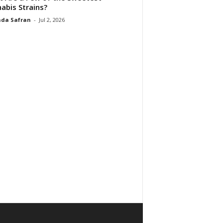
abis Strains?
da Safran
-
Jul 2, 2026