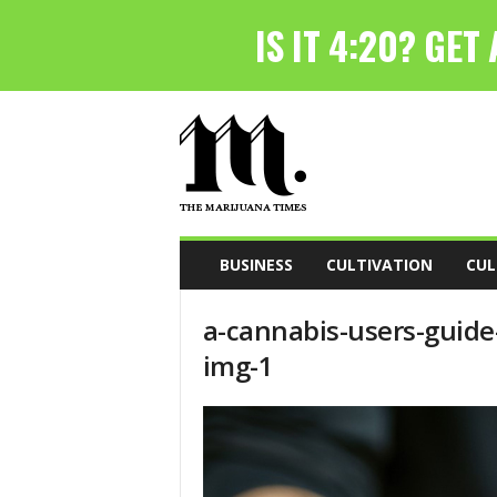
T
h
e
M
a
r
i
BUSINESS
CULTIVATION
CUL
j
u
a-cannabis-users-guide
a
n
img-1
a
T
i
m
e
s