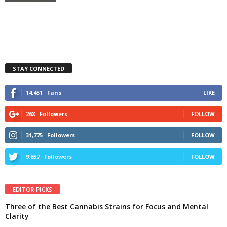
STAY CONNECTED
14,451
Fans
LIKE
268
Followers
FOLLOW
31,775
Followers
FOLLOW
9,657
Followers
FOLLOW
EDITOR PICKS
Three of the Best Cannabis Strains for Focus and Mental
Clarity