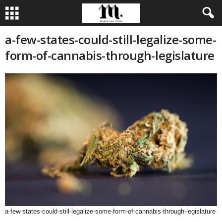
a-few-states-could-still-legalize-some-
form-of-cannabis-through-legislature
a-few-states-could-still-legalize-some-form-of-cannabis-through-legislature