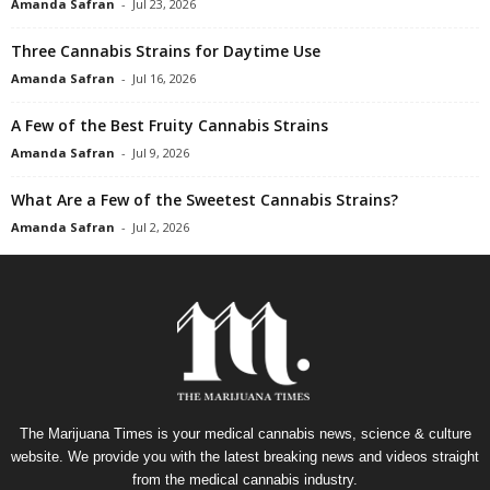
Amanda Safran
-
Jul 23, 2026
Three Cannabis Strains for Daytime Use
Amanda Safran
-
Jul 16, 2026
A Few of the Best Fruity Cannabis Strains
Amanda Safran
-
Jul 9, 2026
What Are a Few of the Sweetest Cannabis Strains?
Amanda Safran
-
Jul 2, 2026
The Marijuana Times is your medical cannabis news, science & culture
website. We provide you with the latest breaking news and videos straight
from the medical cannabis industry.