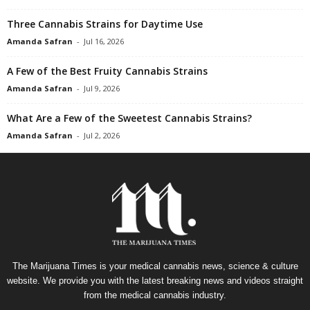
Three Cannabis Strains for Daytime Use
Amanda Safran
-
Jul 16, 2026
A Few of the Best Fruity Cannabis Strains
Amanda Safran
-
Jul 9, 2026
What Are a Few of the Sweetest Cannabis Strains?
Amanda Safran
-
Jul 2, 2026
The Marijuana Times is your medical cannabis news, science & culture
website. We provide you with the latest breaking news and videos straight
from the medical cannabis industry.