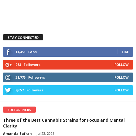
STAY CONNECTED
14,451
Fans
LIKE
268
Followers
FOLLOW
31,775
Followers
FOLLOW
9,657
Followers
FOLLOW
EDITOR PICKS
Three of the Best Cannabis Strains for Focus and Mental
Clarity
Amanda Safran
-
Jul 23, 2026