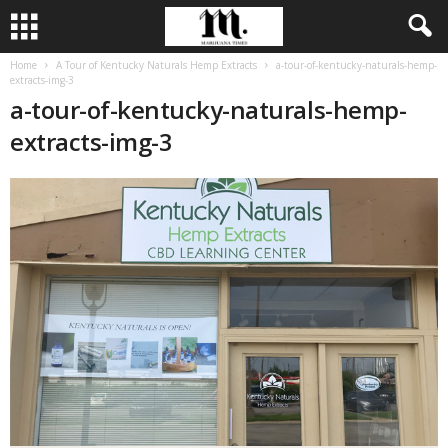
Home
A Tour of Kentucky Naturals Hemp Extracts
a-tour-of-kentucky-naturals-hemp-
extracts-img-3
a-tour-of-kentucky-naturals-hemp-
extracts-img-3