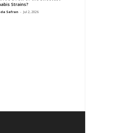
abis Strains?
da Safran
-
Jul 2, 2026