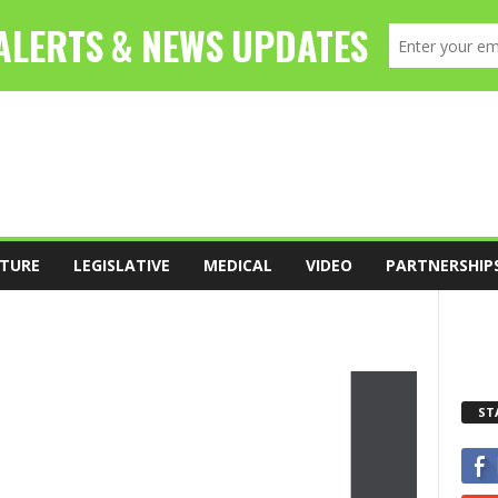
TURE
LEGISLATIVE
MEDICAL
VIDEO
PARTNERSHIP
ST