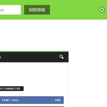
S
AY CONNECTED
14,451
Fans
LIKE