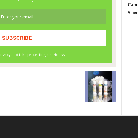
Cann
Aman