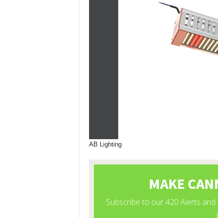
AB Lighting