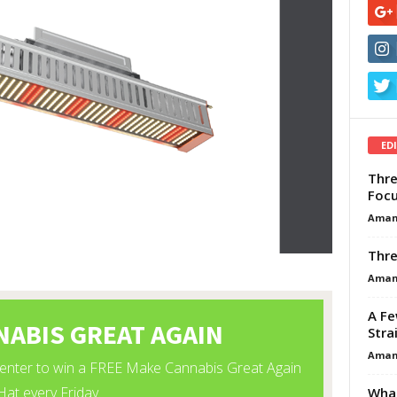
ED
Thre
Focu
Aman
Thre
Aman
A Fe
Stra
Aman
What