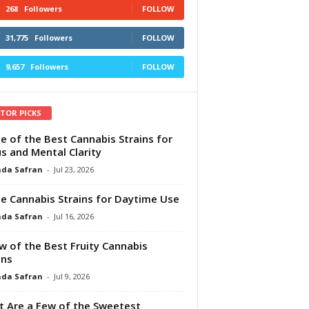
268
Followers
FOLLOW
31,775
Followers
FOLLOW
9,657
Followers
FOLLOW
ITOR PICKS
e of the Best Cannabis Strains for
s and Mental Clarity
da Safran
-
Jul 23, 2026
e Cannabis Strains for Daytime Use
da Safran
-
Jul 16, 2026
w of the Best Fruity Cannabis
ins
da Safran
-
Jul 9, 2026
 Are a Few of the Sweetest