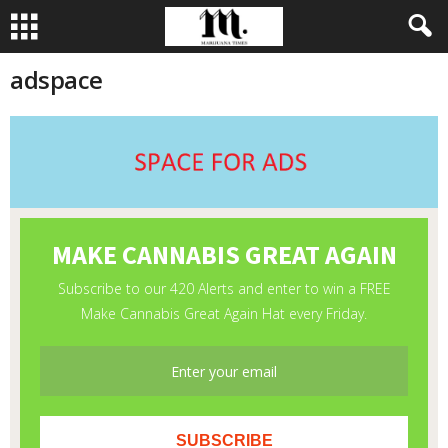
adspace