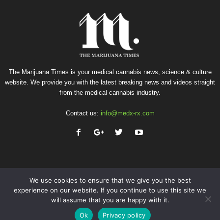
The Marijuana Times is your medical cannabis news, science & culture
website. We provide you with the latest breaking news and videos straight
from the medical cannabis industry.
Contact us:
info@medx-rx.com
We use cookies to ensure that we give you the best
experience on our website. If you continue to use this site we
will assume that you are happy with it.
Privacy
Terms of Use
Advertise
Contact
Ok
Privacy policy
© Copyright 2026 - Med-X Inc.