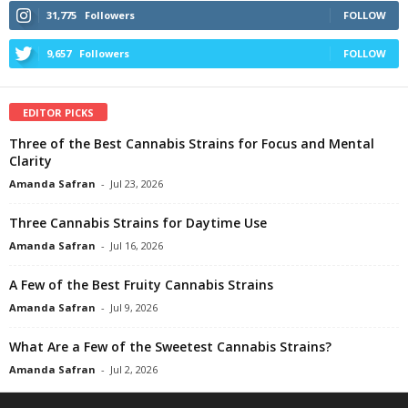
31,775
Followers
FOLLOW
9,657
Followers
FOLLOW
EDITOR PICKS
Three of the Best Cannabis Strains for Focus and Mental
Clarity
Amanda Safran
-
Jul 23, 2026
Three Cannabis Strains for Daytime Use
Amanda Safran
-
Jul 16, 2026
A Few of the Best Fruity Cannabis Strains
Amanda Safran
-
Jul 9, 2026
What Are a Few of the Sweetest Cannabis Strains?
Amanda Safran
-
Jul 2, 2026