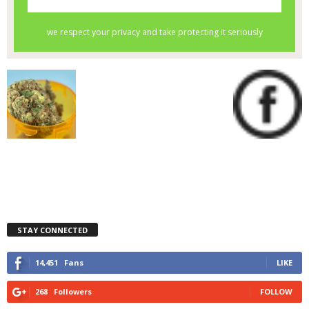
STAY CONNECTED
14,451
Fans
LIKE
268
Followers
FOLLOW