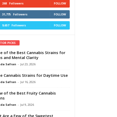
268
Followers
FOLLOW
31,775
Followers
FOLLOW
9,657
Followers
FOLLOW
ITOR PICKS
e of the Best Cannabis Strains for
s and Mental Clarity
da Safran
-
Jul 23, 2026
e Cannabis Strains for Daytime Use
da Safran
-
Jul 16, 2026
w of the Best Fruity Cannabis
ins
da Safran
-
Jul 9, 2026
 Are a Few of the Sweetest