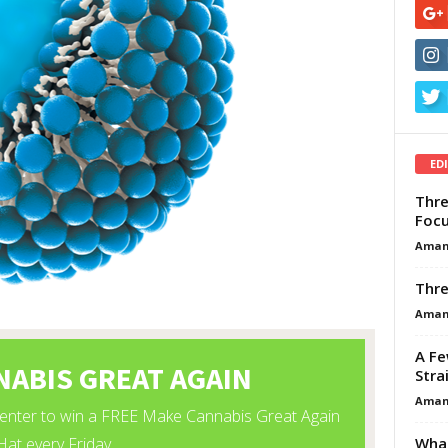
ED
Thre
Focu
Aman
Thre
Aman
A Fe
Stra
Aman
What