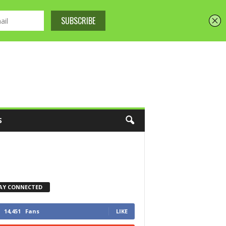
S
AY CONNECTED
14,451
Fans
LIKE