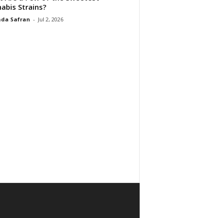
abis Strains?
da Safran
-
Jul 2, 2026