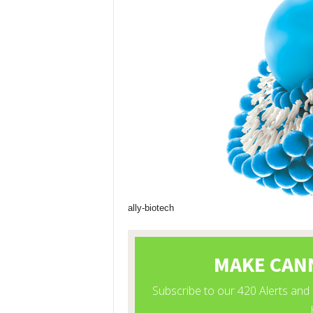
ally-biotech