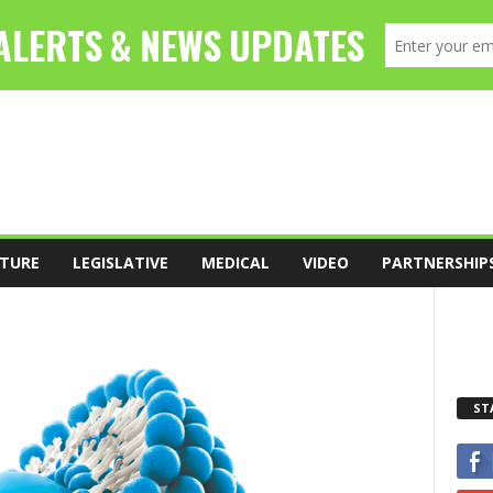
TURE
LEGISLATIVE
MEDICAL
VIDEO
PARTNERSHIP
ST