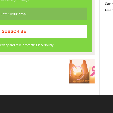
Cann
Aman