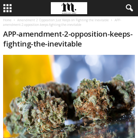
Home
Amendment 2 Opposition Just Keeps on Fighting the Inevitable
APP-
amendment-2-opposition-keeps-fighting-the-inevitable
APP-amendment-2-opposition-keeps-
fighting-the-inevitable