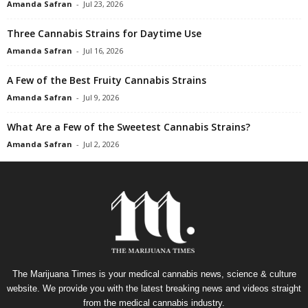
Amanda Safran
-
Jul 23, 2026
Three Cannabis Strains for Daytime Use
Amanda Safran
-
Jul 16, 2026
A Few of the Best Fruity Cannabis Strains
Amanda Safran
-
Jul 9, 2026
What Are a Few of the Sweetest Cannabis Strains?
Amanda Safran
-
Jul 2, 2026
The Marijuana Times is your medical cannabis news, science & culture
website. We provide you with the latest breaking news and videos straight
from the medical cannabis industry.