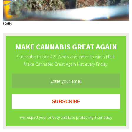
Getty