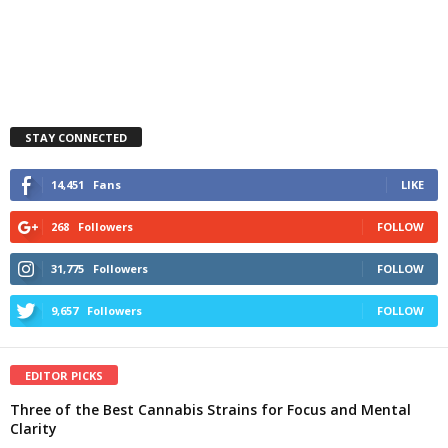
STAY CONNECTED
14,451
Fans
LIKE
268
Followers
FOLLOW
31,775
Followers
FOLLOW
9,657
Followers
FOLLOW
EDITOR PICKS
Three of the Best Cannabis Strains for Focus and Mental
Clarity