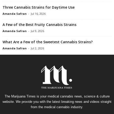
Three Cannabis Strains for Daytime Use
Amanda Safran
-
Jul 16, 2026
A Few of the Best Fruity Cannabis Strains
Amanda Safran
-
Jul 9, 2026
What Are a Few of the Sweetest Cannabis Strains?
Amanda Safran
-
Jul 2, 2026
The Marijuana Times is your medical cannabis news, science & culture
website. We provide you with the latest breaking news and videos straight
from the medical cannabis industry.