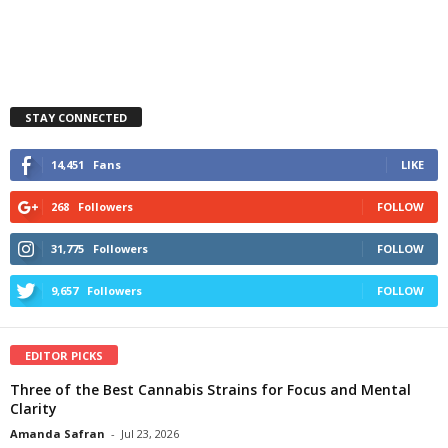
STAY CONNECTED
14,451
Fans
LIKE
268
Followers
FOLLOW
31,775
Followers
FOLLOW
9,657
Followers
FOLLOW
EDITOR PICKS
Three of the Best Cannabis Strains for Focus and Mental
Clarity
Amanda Safran
-
Jul 23, 2026