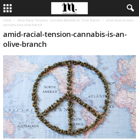
Home
Amid Racial Tensions, Cannabis Becomes an Olive Branch
amid-racial-tension-
cannabis-is-an-olive-branch
amid-racial-tension-cannabis-is-an-
olive-branch