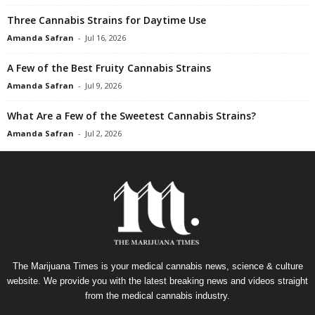
Three Cannabis Strains for Daytime Use
Amanda Safran
-
Jul 16, 2026
A Few of the Best Fruity Cannabis Strains
Amanda Safran
-
Jul 9, 2026
What Are a Few of the Sweetest Cannabis Strains?
Amanda Safran
-
Jul 2, 2026
The Marijuana Times is your medical cannabis news, science & culture
website. We provide you with the latest breaking news and videos straight
from the medical cannabis industry.