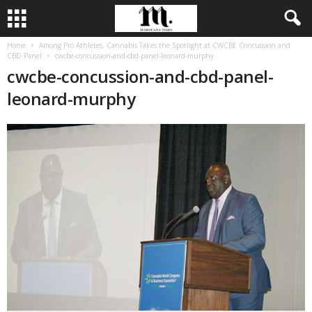
Home
Among Pro Athletes, Cannabis Takes the Spotlight at CWCBE Concussion and
CBD Panel
cwcbe-concussion-and-cbd-panel-leonard-murphy
cwcbe-concussion-and-cbd-panel-
leonard-murphy