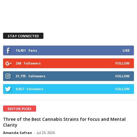
STAY CONNECTED
14,451
Fans
LIKE
268
Followers
FOLLOW
31,775
Followers
FOLLOW
9,657
Followers
FOLLOW
EDITOR PICKS
Three of the Best Cannabis Strains for Focus and Mental
Clarity
Amanda Safran
-
Jul 23, 2026