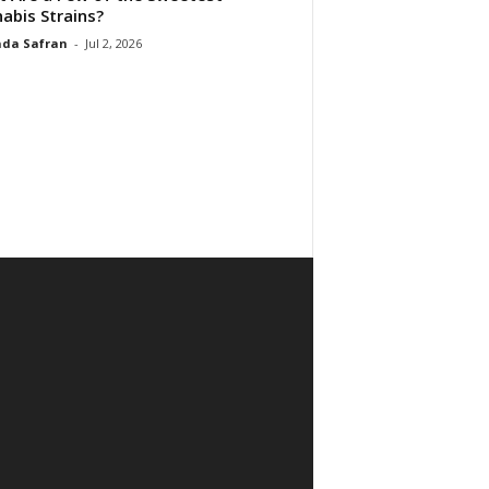
abis Strains?
da Safran
-
Jul 2, 2026