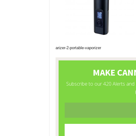
arizer-2-portable-vaporizer