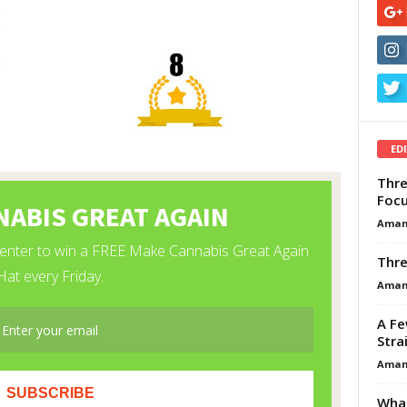
ED
Thre
Focu
Aman
Thre
Aman
A Fe
Stra
Aman
What