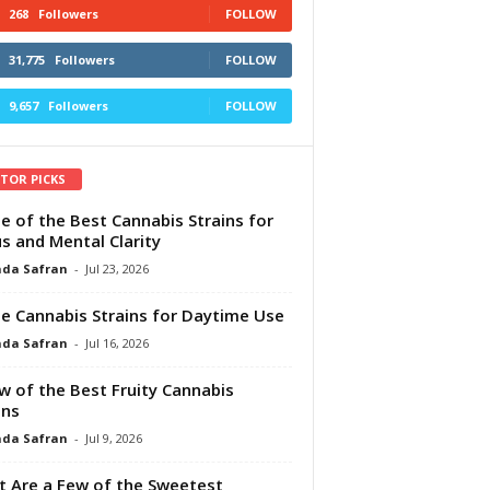
268
Followers
FOLLOW
31,775
Followers
FOLLOW
9,657
Followers
FOLLOW
ITOR PICKS
e of the Best Cannabis Strains for
s and Mental Clarity
da Safran
-
Jul 23, 2026
e Cannabis Strains for Daytime Use
da Safran
-
Jul 16, 2026
w of the Best Fruity Cannabis
ins
da Safran
-
Jul 9, 2026
 Are a Few of the Sweetest