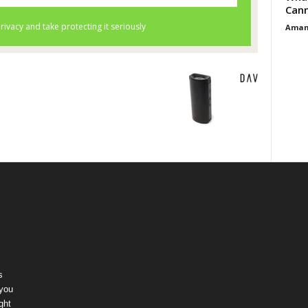
Cann
Aman
s
 you
ght