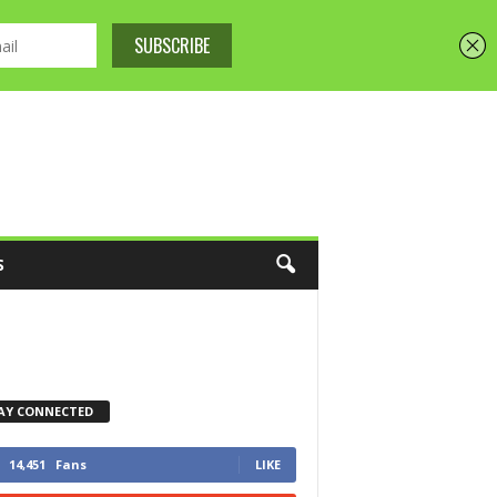
S
AY CONNECTED
14,451
Fans
LIKE