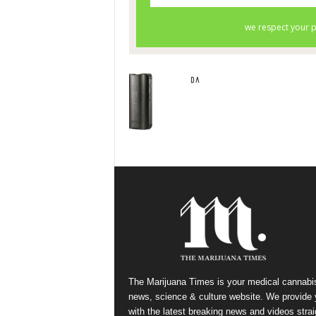
The Marijuana Times is your medical cannabi
news, science & culture website. We provide
with the latest breaking news and videos strai