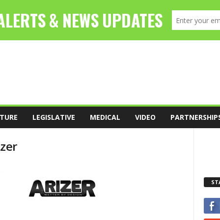
TURE
LEGISLATIVE
MEDICAL
VIDEO
PARTNERSHIP
izer
ST