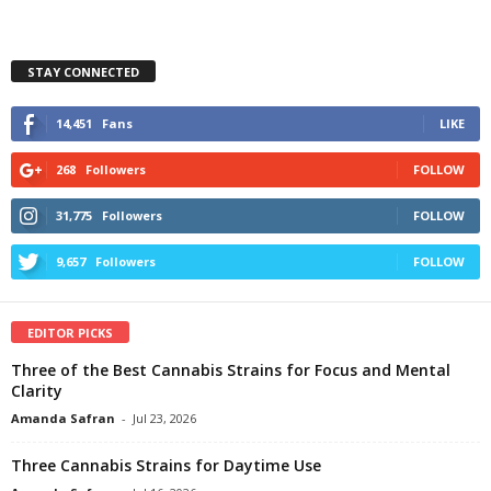
STAY CONNECTED
14,451
Fans
LIKE
268
Followers
FOLLOW
31,775
Followers
FOLLOW
9,657
Followers
FOLLOW
EDITOR PICKS
Three of the Best Cannabis Strains for Focus and Mental
Clarity
Amanda Safran
-
Jul 23, 2026
Three Cannabis Strains for Daytime Use