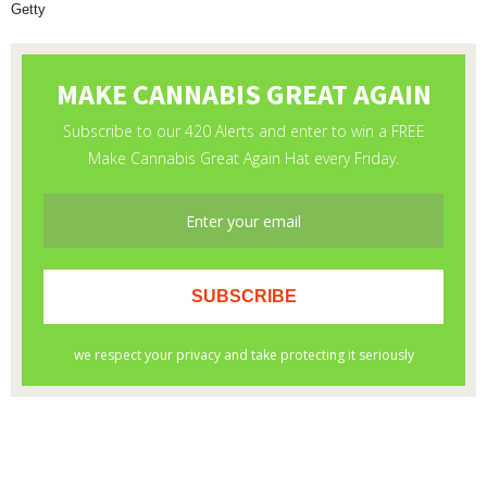
Getty