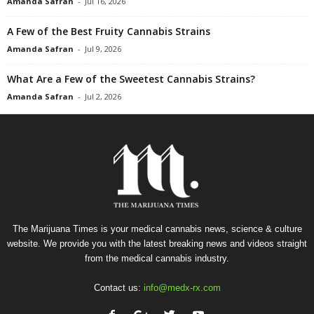
Amanda Safran
-
Jul 16, 2026
A Few of the Best Fruity Cannabis Strains
Amanda Safran
-
Jul 9, 2026
What Are a Few of the Sweetest Cannabis Strains?
Amanda Safran
-
Jul 2, 2026
The Marijuana Times is your medical cannabis news, science & culture
website. We provide you with the latest breaking news and videos straight
from the medical cannabis industry.
Contact us:
info@medx-rx.com