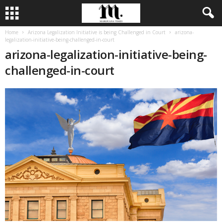
Home
Arizona Legalization Initiative is being Challenged in Court
arizona-
legalization-initiative-being-challenged-in-court
arizona-legalization-initiative-being-
challenged-in-court