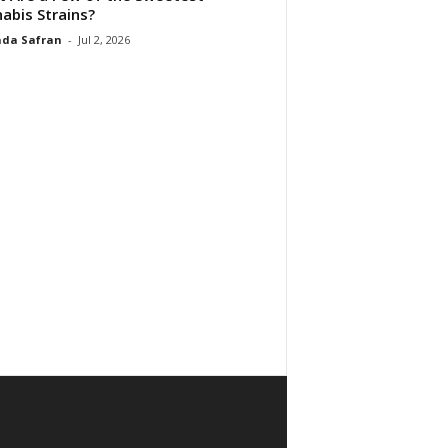
abis Strains?
da Safran
-
Jul 2, 2026