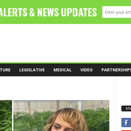
TURE
LEGISLATIVE
MEDICAL
VIDEO
PARTNERSHIP
ST