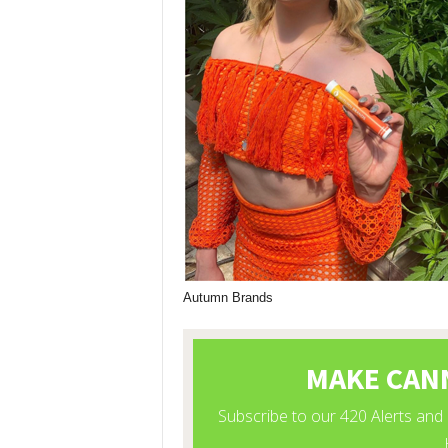
Autumn Brands