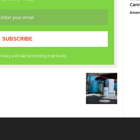
Cann
Aman