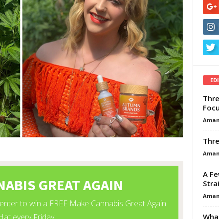
ED
Thre
Focu
Aman
Thre
Aman
A Fe
Stra
Aman
What