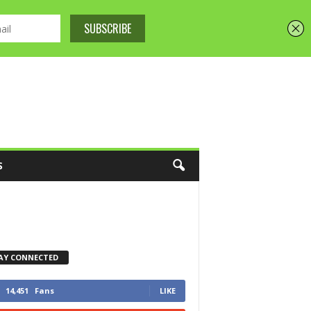
S
AY CONNECTED
14,451
Fans
LIKE