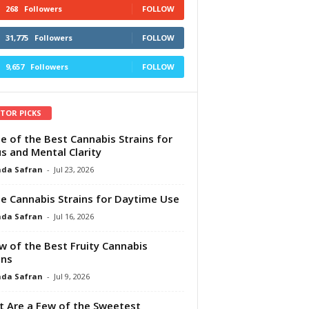
268
Followers
FOLLOW
31,775
Followers
FOLLOW
9,657
Followers
FOLLOW
ITOR PICKS
e of the Best Cannabis Strains for
s and Mental Clarity
da Safran
-
Jul 23, 2026
e Cannabis Strains for Daytime Use
da Safran
-
Jul 16, 2026
w of the Best Fruity Cannabis
ins
da Safran
-
Jul 9, 2026
 Are a Few of the Sweetest