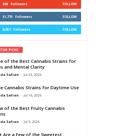
268
Followers
FOLLOW
31,775
Followers
FOLLOW
9,657
Followers
FOLLOW
ITOR PICKS
e of the Best Cannabis Strains for
s and Mental Clarity
da Safran
-
Jul 23, 2026
e Cannabis Strains for Daytime Use
da Safran
-
Jul 16, 2026
w of the Best Fruity Cannabis
ins
da Safran
-
Jul 9, 2026
 Are a Few of the Sweetest