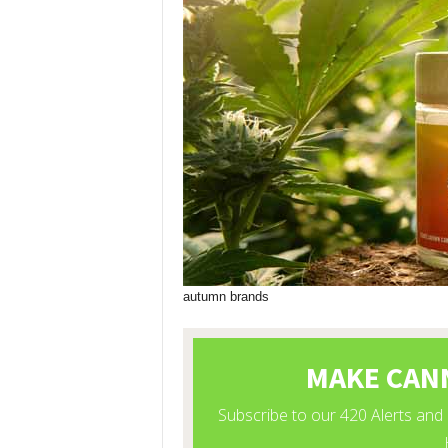
autumn brands