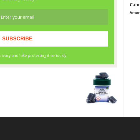
Cann
Aman