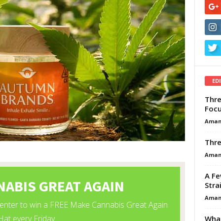
ED
Thre
Focu
Aman
Thre
Aman
A Fe
Stra
Aman
What