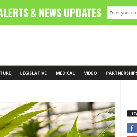
TURE
LEGISLATIVE
MEDICAL
VIDEO
PARTNERSHIP
ST