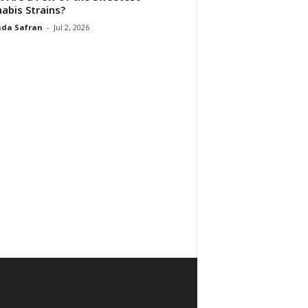
abis Strains?
da Safran
-
Jul 2, 2026