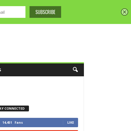
S
AY CONNECTED
14,451
Fans
LIKE