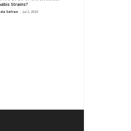
abis Strains?
da Safran
-
Jul 2, 2026