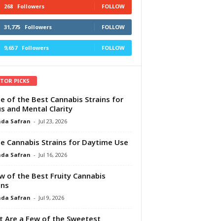
268
Followers
FOLLOW
31,775
Followers
FOLLOW
9,657
Followers
FOLLOW
ITOR PICKS
e of the Best Cannabis Strains for
s and Mental Clarity
da Safran
-
Jul 23, 2026
e Cannabis Strains for Daytime Use
da Safran
-
Jul 16, 2026
w of the Best Fruity Cannabis
ins
da Safran
-
Jul 9, 2026
 Are a Few of the Sweetest