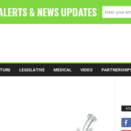
TURE
LEGISLATIVE
MEDICAL
VIDEO
PARTNERSHIP
ST