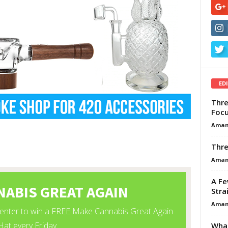
ED
Thre
Focu
Aman
Thre
Aman
A Fe
Stra
Aman
What