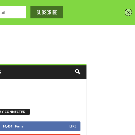
S
AY CONNECTED
14,451
Fans
LIKE