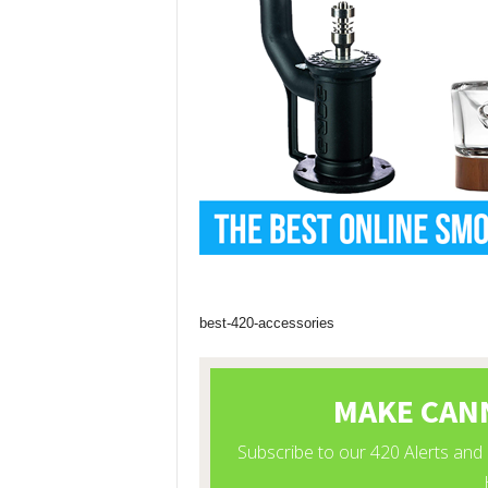
best-420-accessories