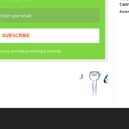
Cann
Aman