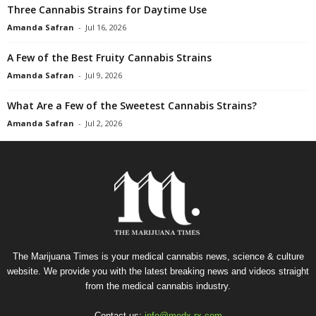
Three Cannabis Strains for Daytime Use
Amanda Safran
-
Jul 16, 2026
A Few of the Best Fruity Cannabis Strains
Amanda Safran
-
Jul 9, 2026
What Are a Few of the Sweetest Cannabis Strains?
Amanda Safran
-
Jul 2, 2026
The Marijuana Times is your medical cannabis news, science & culture
website. We provide you with the latest breaking news and videos straight
from the medical cannabis industry.
Contact us:
info@medx-rx.com