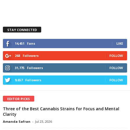
STAY CONNECTED
14,451
Fans
LIKE
268
Followers
FOLLOW
31,775
Followers
FOLLOW
9,657
Followers
FOLLOW
EDITOR PICKS
Three of the Best Cannabis Strains for Focus and Mental
Clarity
Amanda Safran
-
Jul 23, 2026