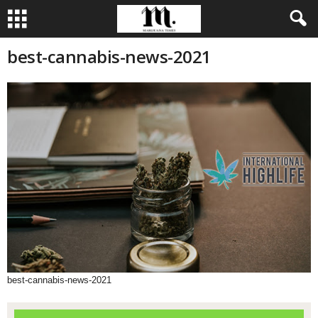
best-cannabis-news-2021
best-cannabis-news-2021