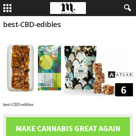
best-CBD-edibles
best-CBD-edibles