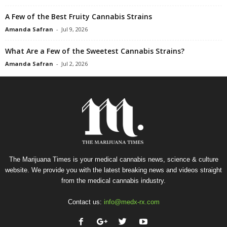
A Few of the Best Fruity Cannabis Strains
Amanda Safran
-
Jul 9, 2026
What Are a Few of the Sweetest Cannabis Strains?
Amanda Safran
-
Jul 2, 2026
The Marijuana Times is your medical cannabis news, science & culture
website. We provide you with the latest breaking news and videos straight
from the medical cannabis industry.
Contact us:
info@medx-rx.com