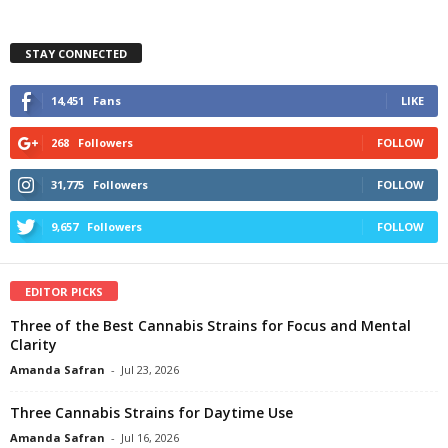
STAY CONNECTED
14,451
Fans
LIKE
268
Followers
FOLLOW
31,775
Followers
FOLLOW
9,657
Followers
FOLLOW
EDITOR PICKS
Three of the Best Cannabis Strains for Focus and Mental
Clarity
Amanda Safran
-
Jul 23, 2026
Three Cannabis Strains for Daytime Use
Amanda Safran
-
Jul 16, 2026