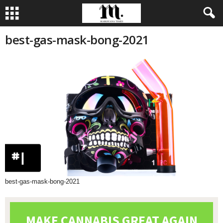
best-gas-mask-bong-2021
best-gas-mask-bong-2021