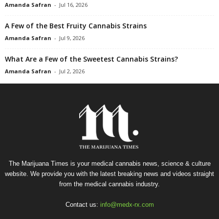
Amanda Safran
-
Jul 16, 2026
A Few of the Best Fruity Cannabis Strains
Amanda Safran
-
Jul 9, 2026
What Are a Few of the Sweetest Cannabis Strains?
Amanda Safran
-
Jul 2, 2026
The Marijuana Times is your medical cannabis news, science & culture
website. We provide you with the latest breaking news and videos straight
from the medical cannabis industry.
Contact us:
info@medx-rx.com