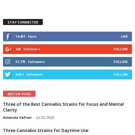
STAY CONNECTED
14,451
Fans
LIKE
268
Followers
FOLLOW
31,775
Followers
FOLLOW
9,657
Followers
FOLLOW
EDITOR PICKS
Three of the Best Cannabis Strains for Focus and Mental
Clarity
Amanda Safran
-
Jul 23, 2026
Three Cannabis Strains for Daytime Use