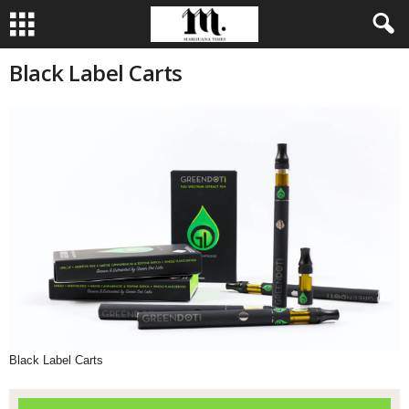
Black Label Carts
Black Label Carts