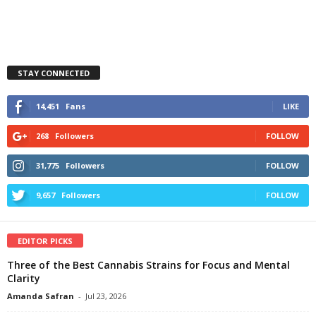
STAY CONNECTED
14,451
Fans
LIKE
268
Followers
FOLLOW
31,775
Followers
FOLLOW
9,657
Followers
FOLLOW
EDITOR PICKS
Three of the Best Cannabis Strains for Focus and Mental
Clarity
Amanda Safran
-
Jul 23, 2026