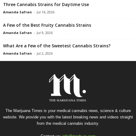
Three Cannabis Strains for Daytime Use
Amanda Safran
-
Jul 16, 2026
A Few of the Best Fruity Cannabis Strains
Amanda Safran
-
Jul 9, 2026
What Are a Few of the Sweetest Cannabis Strains?
Amanda Safran
-
Jul 2, 2026
The Marijuana Times is your medical cannabis news, science & culture
website. We provide you with the latest breaking news and videos straight
from the medical cannabis industry.