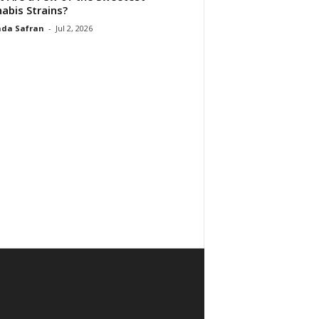
abis Strains?
da Safran
-
Jul 2, 2026