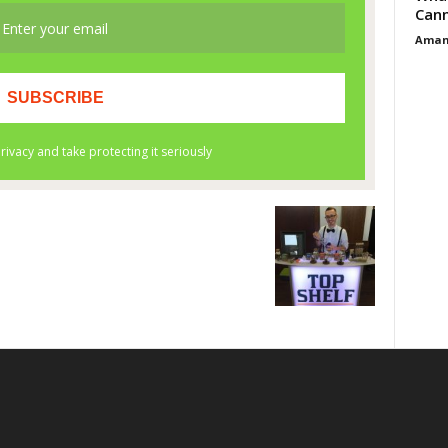
Cann
Aman