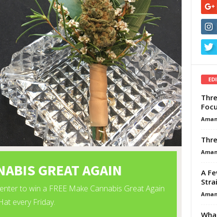
ED
Thre
Focu
Aman
Thre
Aman
A Fe
Stra
Aman
What