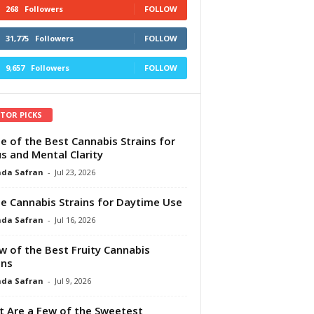
268
Followers
FOLLOW
31,775
Followers
FOLLOW
9,657
Followers
FOLLOW
ITOR PICKS
e of the Best Cannabis Strains for
s and Mental Clarity
da Safran
-
Jul 23, 2026
e Cannabis Strains for Daytime Use
da Safran
-
Jul 16, 2026
w of the Best Fruity Cannabis
ins
da Safran
-
Jul 9, 2026
 Are a Few of the Sweetest