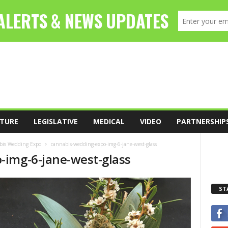
TURE
LEGISLATIVE
MEDICAL
VIDEO
PARTNERSHIP
abis Wedding Expo
cannabis-wedding-expo-img-6-jane-west-glass
-img-6-jane-west-glass
ST