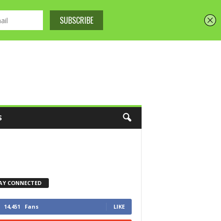
S
AY CONNECTED
14,451
Fans
LIKE