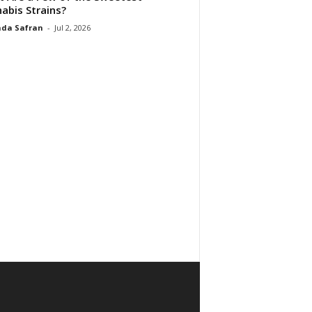
abis Strains?
da Safran
-
Jul 2, 2026