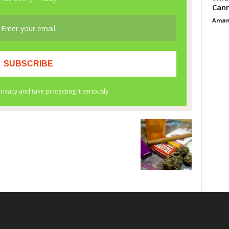
Cann
Aman