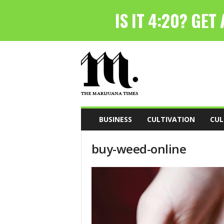
T
h
e
M
a
r
i
BUSINESS
CULTIVATION
CUL
j
u
buy-weed-online
a
n
a
T
i
m
e
s