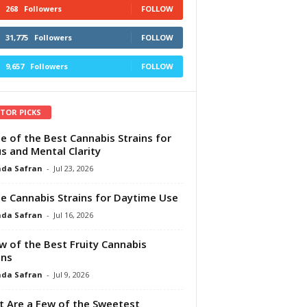
268
Followers
FOLLOW
31,775
Followers
FOLLOW
9,657
Followers
FOLLOW
ITOR PICKS
e of the Best Cannabis Strains for
s and Mental Clarity
da Safran
-
Jul 23, 2026
e Cannabis Strains for Daytime Use
da Safran
-
Jul 16, 2026
w of the Best Fruity Cannabis
ins
da Safran
-
Jul 9, 2026
 Are a Few of the Sweetest