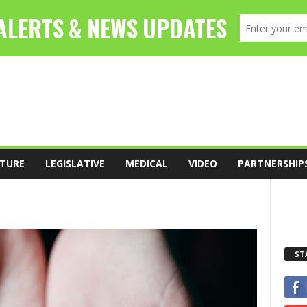
TURE
LEGISLATIVE
MEDICAL
VIDEO
PARTNERSHIP
ST