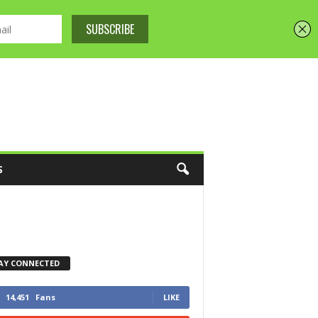
S
AY CONNECTED
14,451
Fans
LIKE