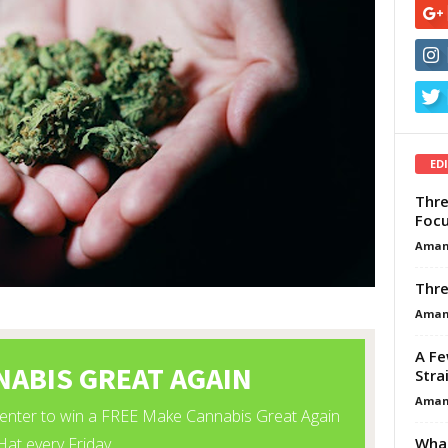
ED
Thre
Focu
Aman
Thre
Aman
A Fe
Stra
Aman
What