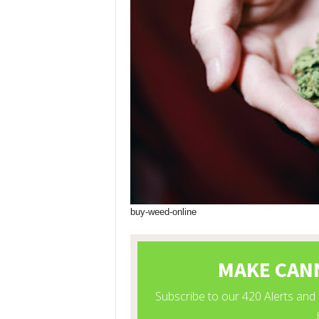
buy-weed-online