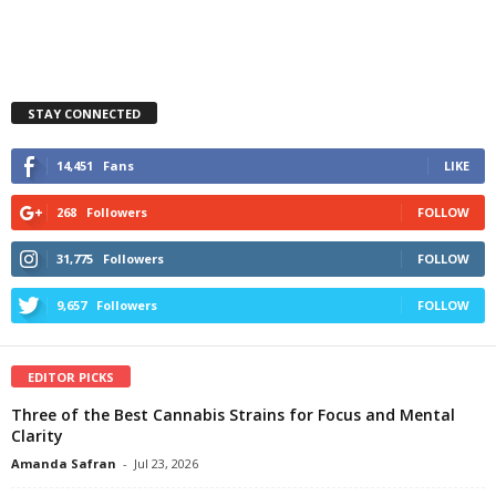
STAY CONNECTED
14,451
Fans
LIKE
268
Followers
FOLLOW
31,775
Followers
FOLLOW
9,657
Followers
FOLLOW
EDITOR PICKS
Three of the Best Cannabis Strains for Focus and Mental
Clarity
Amanda Safran
-
Jul 23, 2026