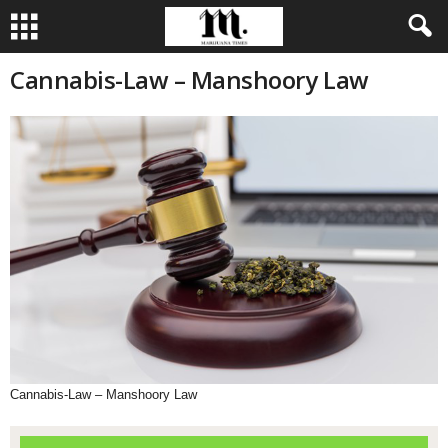
Cannabis-Law – Manshoory Law
Cannabis-Law – Manshoory Law