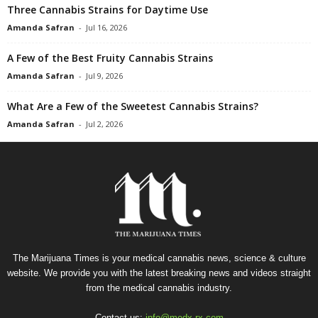
Three Cannabis Strains for Daytime Use
Amanda Safran
-
Jul 16, 2026
A Few of the Best Fruity Cannabis Strains
Amanda Safran
-
Jul 9, 2026
What Are a Few of the Sweetest Cannabis Strains?
Amanda Safran
-
Jul 2, 2026
The Marijuana Times is your medical cannabis news, science & culture
website. We provide you with the latest breaking news and videos straight
from the medical cannabis industry.
Contact us:
info@medx-rx.com