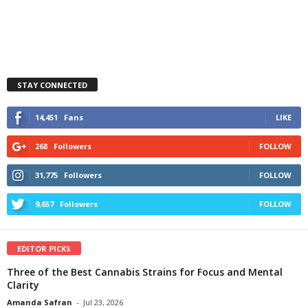
STAY CONNECTED
14,451
Fans
LIKE
268
Followers
FOLLOW
31,775
Followers
FOLLOW
9,657
Followers
FOLLOW
EDITOR PICKS
Three of the Best Cannabis Strains for Focus and Mental
Clarity
Amanda Safran
-
Jul 23, 2026