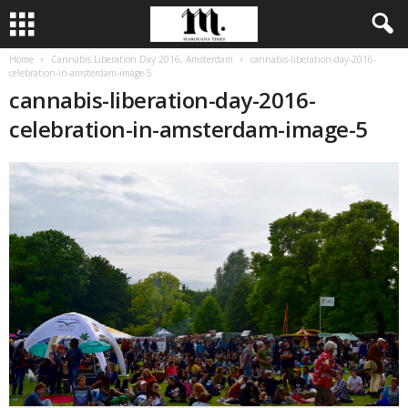
Home
Cannabis Liberation Day 2016, Amsterdam
cannabis-liberation-day-2016-
celebration-in-amsterdam-image-5
cannabis-liberation-day-2016-
celebration-in-amsterdam-image-5