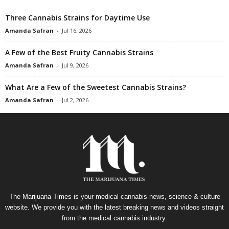
Three Cannabis Strains for Daytime Use
Amanda Safran
-
Jul 16, 2026
A Few of the Best Fruity Cannabis Strains
Amanda Safran
-
Jul 9, 2026
What Are a Few of the Sweetest Cannabis Strains?
Amanda Safran
-
Jul 2, 2026
The Marijuana Times is your medical cannabis news, science & culture
website. We provide you with the latest breaking news and videos straight
from the medical cannabis industry.