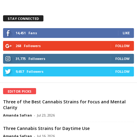
STAY CONNECTED
14,451
Fans
LIKE
268
Followers
FOLLOW
31,775
Followers
FOLLOW
9,657
Followers
FOLLOW
EDITOR PICKS
Three of the Best Cannabis Strains for Focus and Mental
Clarity
Amanda Safran
-
Jul 23, 2026
Three Cannabis Strains for Daytime Use
Amanda Safran
-
Jul 16, 2026