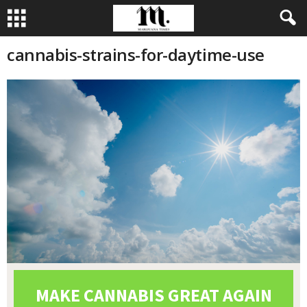
cannabis-strains-for-daytime-use