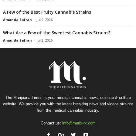
A Few of the Best Fruity Cannabis Strains
Amanda Safran
-
Jul 9, 2026
What Are a Few of the Sweetest Cannabis Strains?
Amanda Safran
-
Jul 2, 2026
The Marijuana Times is your medical cannabis news, science & culture
website. We provide you with the latest breaking news and videos straight
from the medical cannabis industry.
Contact us:
info@medx-rx.com