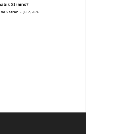
abis Strains?
da Safran
-
Jul 2, 2026