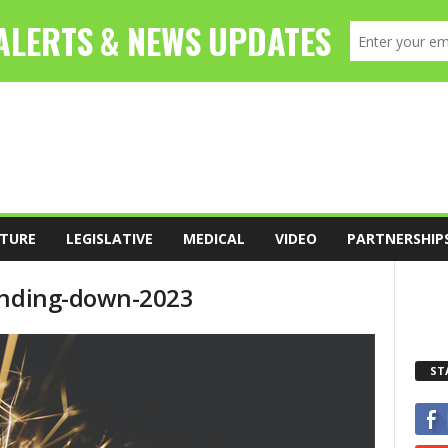
TURE
LEGISLATIVE
MEDICAL
VIDEO
PARTNERSHIP
winding-down-2023
ST