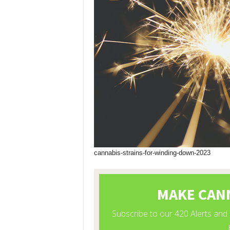
cannabis-strains-for-winding-down-2023