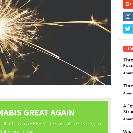
ED
Thre
Focu
Aman
Thre
Aman
A Fe
Stra
Aman
What