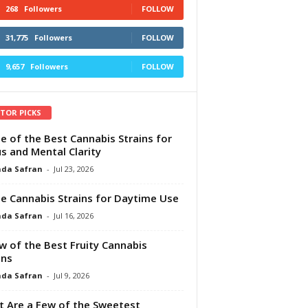
268
Followers
FOLLOW
31,775
Followers
FOLLOW
9,657
Followers
FOLLOW
ITOR PICKS
e of the Best Cannabis Strains for
s and Mental Clarity
da Safran
-
Jul 23, 2026
e Cannabis Strains for Daytime Use
da Safran
-
Jul 16, 2026
w of the Best Fruity Cannabis
ins
da Safran
-
Jul 9, 2026
 Are a Few of the Sweetest