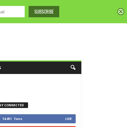
S
AY CONNECTED
14,451
Fans
LIKE