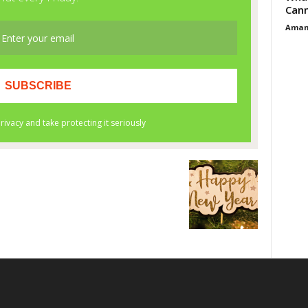
Cann
Aman