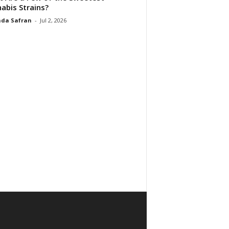
abis Strains?
da Safran
-
Jul 2, 2026