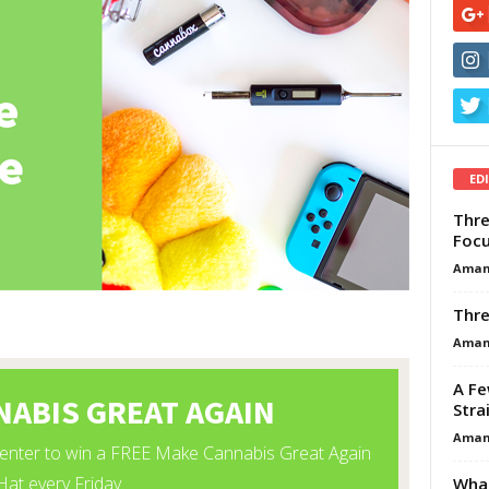
ED
Thre
Focu
Aman
Thre
Aman
A Fe
Stra
Aman
What