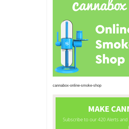
cannabox-online-smoke-shop