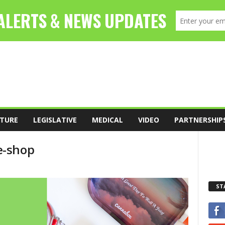
TURE
LEGISLATIVE
MEDICAL
VIDEO
PARTNERSHIP
e-shop
ST