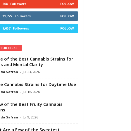
268
Followers
FOLLOW
31,775
Followers
FOLLOW
9,657
Followers
FOLLOW
ITOR PICKS
e of the Best Cannabis Strains for
s and Mental Clarity
da Safran
-
Jul 23, 2026
e Cannabis Strains for Daytime Use
da Safran
-
Jul 16, 2026
w of the Best Fruity Cannabis
ins
da Safran
-
Jul 9, 2026
 Are a Few of the Sweetest