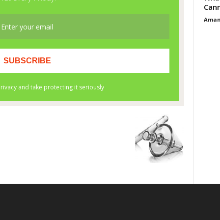
Cann
Aman