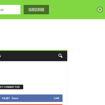
S
AY CONNECTED
14,451
Fans
LIKE