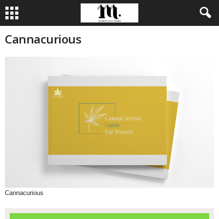
Cannacurious
Cannacurious