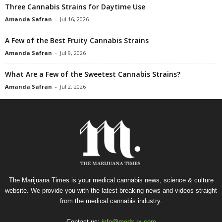
Three Cannabis Strains for Daytime Use
Amanda Safran
-
Jul 16, 2026
A Few of the Best Fruity Cannabis Strains
Amanda Safran
-
Jul 9, 2026
What Are a Few of the Sweetest Cannabis Strains?
Amanda Safran
-
Jul 2, 2026
The Marijuana Times is your medical cannabis news, science & culture
website. We provide you with the latest breaking news and videos straight
from the medical cannabis industry.
Contact us:
info@medx-rx.com