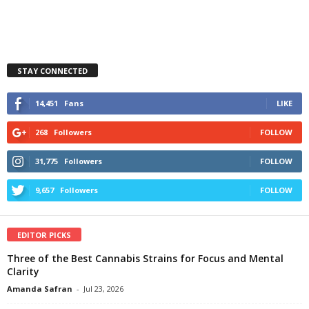
STAY CONNECTED
14,451
Fans
LIKE
268
Followers
FOLLOW
31,775
Followers
FOLLOW
9,657
Followers
FOLLOW
EDITOR PICKS
Three of the Best Cannabis Strains for Focus and Mental
Clarity
Amanda Safran
-
Jul 23, 2026