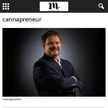
cannapreneur
cannapreneur