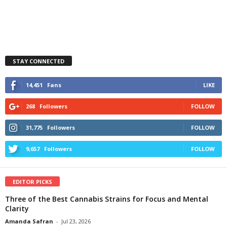
STAY CONNECTED
14,451
Fans
LIKE
268
Followers
FOLLOW
31,775
Followers
FOLLOW
9,657
Followers
FOLLOW
EDITOR PICKS
Three of the Best Cannabis Strains for Focus and Mental
Clarity
Amanda Safran
-
Jul 23, 2026