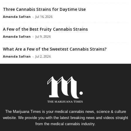
Three Cannabis Strains for Daytime Use
Amanda Safran
-
Jul 16, 2026
A Few of the Best Fruity Cannabis Strains
Amanda Safran
-
Jul 9, 2026
What Are a Few of the Sweetest Cannabis Strains?
Amanda Safran
-
Jul 2, 2026
The Marijuana Times is your medical cannabis news, science & culture
website. We provide you with the latest breaking news and videos straight
from the medical cannabis industry.