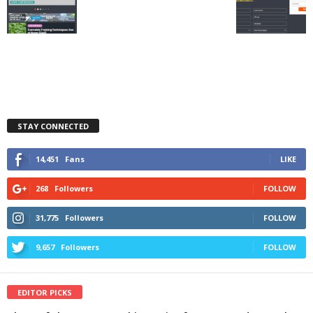
STAY CONNECTED
14,451
Fans
LIKE
268
Followers
FOLLOW
31,775
Followers
FOLLOW
9,657
Followers
FOLLOW
EDITOR PICKS