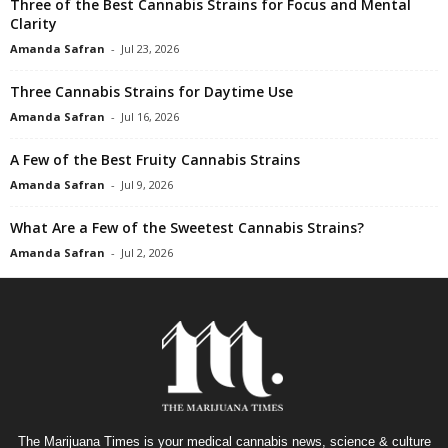
Three of the Best Cannabis Strains for Focus and Mental
Clarity
Amanda Safran
-
Jul 23, 2026
Three Cannabis Strains for Daytime Use
Amanda Safran
-
Jul 16, 2026
A Few of the Best Fruity Cannabis Strains
Amanda Safran
-
Jul 9, 2026
What Are a Few of the Sweetest Cannabis Strains?
Amanda Safran
-
Jul 2, 2026
The Marijuana Times is your medical cannabis news, science & culture