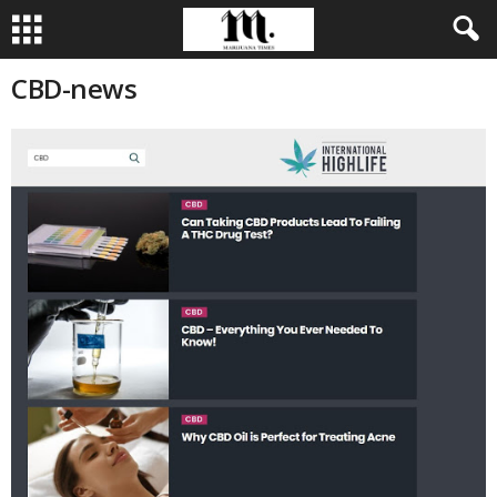
CBD-news