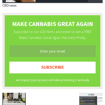
CBD-news