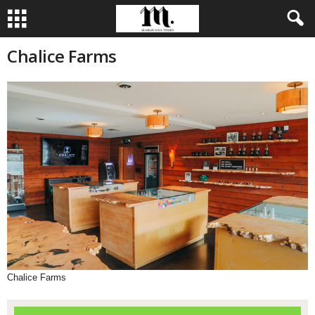
Chalice Farms
Chalice Farms