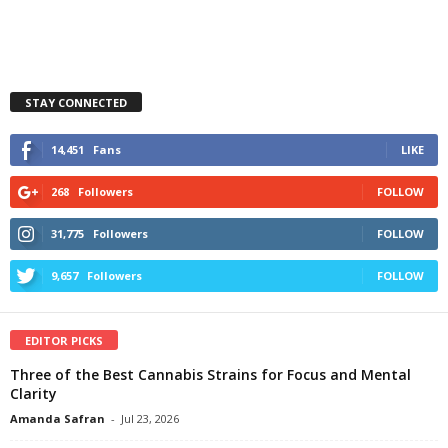
STAY CONNECTED
14,451
Fans
LIKE
268
Followers
FOLLOW
31,775
Followers
FOLLOW
9,657
Followers
FOLLOW
EDITOR PICKS
Three of the Best Cannabis Strains for Focus and Mental
Clarity
Amanda Safran
-
Jul 23, 2026