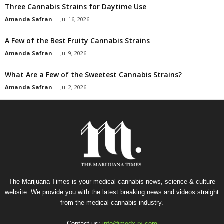
Three Cannabis Strains for Daytime Use
Amanda Safran
-
Jul 16, 2026
A Few of the Best Fruity Cannabis Strains
Amanda Safran
-
Jul 9, 2026
What Are a Few of the Sweetest Cannabis Strains?
Amanda Safran
-
Jul 2, 2026
The Marijuana Times is your medical cannabis news, science & culture
website. We provide you with the latest breaking news and videos straight
from the medical cannabis industry.
Contact us:
info@medx-rx.com